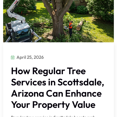
April 25, 2026
How Regular Tree
Services in Scottsdale,
Arizona Can Enhance
Your Property Value