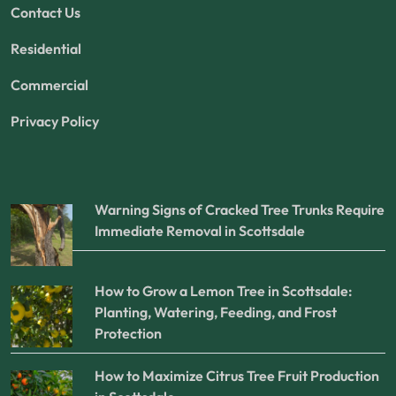
Contact Us
Residential
Commercial
Privacy Policy
Warning Signs of Cracked Tree Trunks Require
Immediate Removal in Scottsdale
How to Grow a Lemon Tree in Scottsdale:
Planting, Watering, Feeding, and Frost
Protection
How to Maximize Citrus Tree Fruit Production