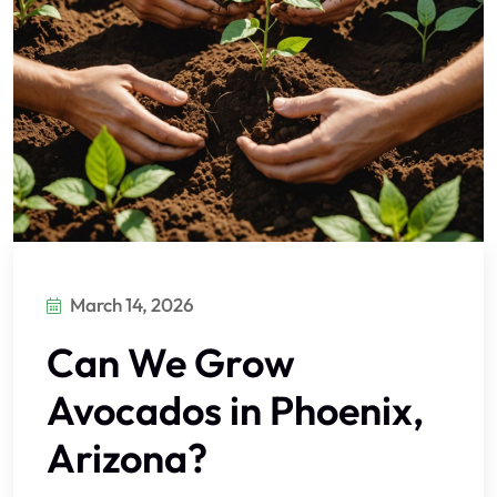
March 14, 2026
Can We Grow
Avocados in Phoenix,
Arizona?