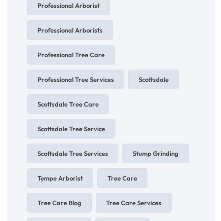
Professional Arborist
Professional Arborists
Professional Tree Care
Professional Tree Services
Scottsdale
Scottsdale Tree Care
Scottsdale Tree Service
Scottsdale Tree Services
Stump Grinding
Tempe Arborist
Tree Care
Tree Care Blog
Tree Care Services