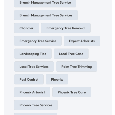
Branch Management Tree Service
Branch Management Tree Services
Chandler
Emergency Tree Removal
Emergency Tree Service
Expert Arborists
Landscaping Tips
Local Tree Care
Local Tree Services
Palm Tree Trimming
Pest Control
Phoenix
Phoenix Arborist
Phoenix Tree Care
Phoenix Tree Services