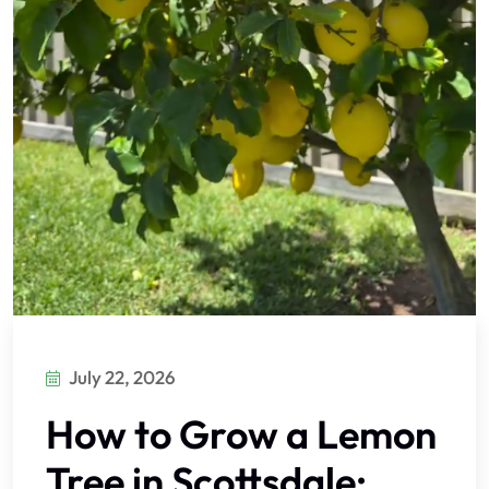
July 22, 2026
How to Grow a Lemon
Tree in Scottsdale: