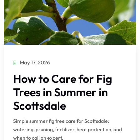
May 17, 2026
How to Care for Fig
Trees in Summer in
Scottsdale
Simple summer fig tree care for Scottsdale:
watering, pruning, fertilizer, heat protection, and
when to call an expert.