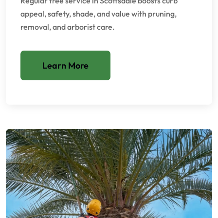
Regular tree service in Scottsdale boosts curb
appeal, safety, shade, and value with pruning,
removal, and arborist care.
Learn More