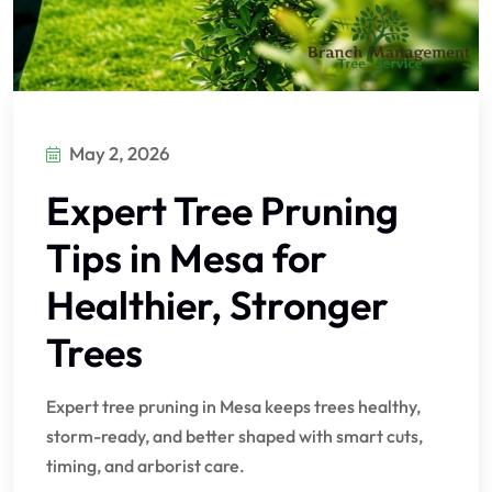
May 2, 2026
Expert Tree Pruning
Tips in Mesa for
Healthier, Stronger
Trees
Expert tree pruning in Mesa keeps trees healthy,
storm-ready, and better shaped with smart cuts,
timing, and arborist care.