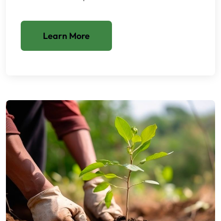
Learn More