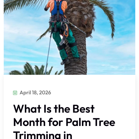
April 18, 2026
What Is the Best
Month for Palm Tree
Trimming in