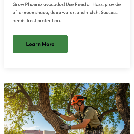
Grow Phoenix avocados! Use Reed or Hass, provide
afternoon shade, deep water, and mulch. Success
needs frost protection.
Learn More