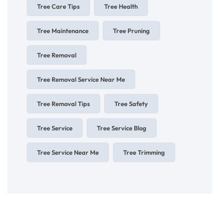
Tree Care Tips
Tree Health
Tree Maintenance
Tree Pruning
Tree Removal
Tree Removal Service Near Me
Tree Removal Tips
Tree Safety
Tree Service
Tree Service Blog
Tree Service Near Me
Tree Trimming