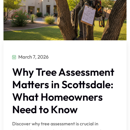
March 7, 2026
Why Tree Assessment
Matters in Scottsdale:
What Homeowners
Need to Know
Discover why tree assessment is crucial in