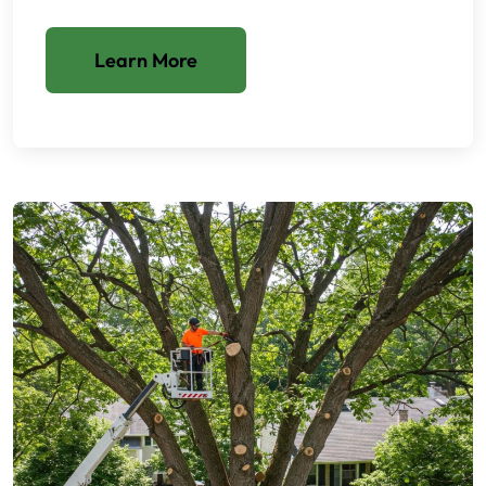
Learn More