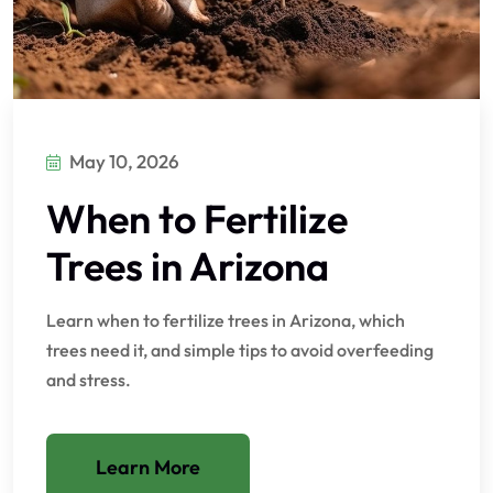
May 10, 2026
When to Fertilize
Trees in Arizona
Learn when to fertilize trees in Arizona, which
trees need it, and simple tips to avoid overfeeding
and stress.
Learn More