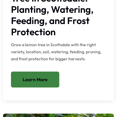
Planting, Watering,
Feeding, and Frost
Protection
Grow a lemon tree in Scottsdale with the right
variety, location, soil, watering, feeding, pruning,
and frost protection for bigger harvests.
Learn More