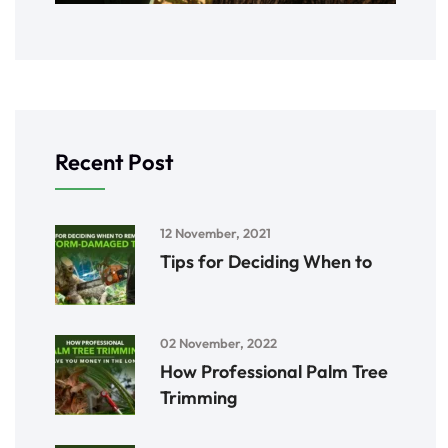
Recent Post
12 November, 2021
Tips for Deciding When to
02 November, 2022
How Professional Palm Tree
Trimming