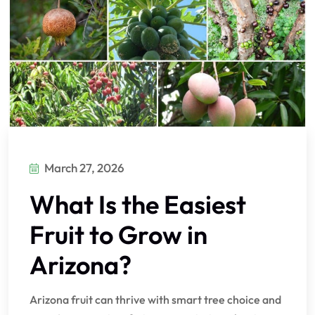
March 27, 2026
What Is the Easiest
Fruit to Grow in
Arizona?
Arizona fruit can thrive with smart tree choice and