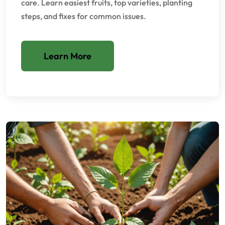
care. Learn easiest fruits, top varieties, planting
steps, and fixes for common issues.
Learn More