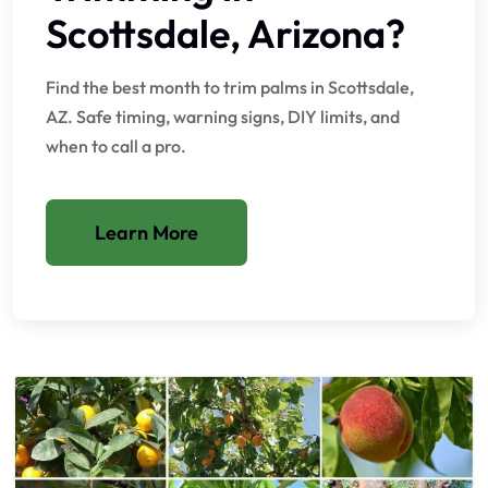
Scottsdale, Arizona?
Find the best month to trim palms in Scottsdale,
AZ. Safe timing, warning signs, DIY limits, and
when to call a pro.
Learn More