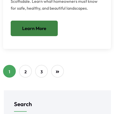
Scottsdale. Learn what homeowners must know
for safe, healthy, and beautiful landscapes.
Learn More
1
2
3
Search