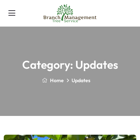
Category:
Updates
Home
Updates