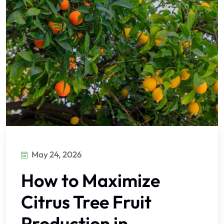
May 24, 2026
How to Maximize
Citrus Tree Fruit
Production in