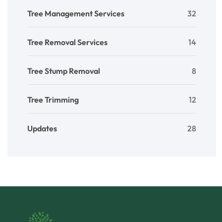
Tree Management Services
32
Tree Removal Services
14
Tree Stump Removal
8
Tree Trimming
12
Updates
28