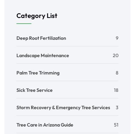
Category List
Deep Root Fertilization
9
Landscape Maintenance
20
Palm Tree Trimming
8
Sick Tree Service
18
Storm Recovery & Emergency Tree Services
3
Tree Care in Arizona Guide
51