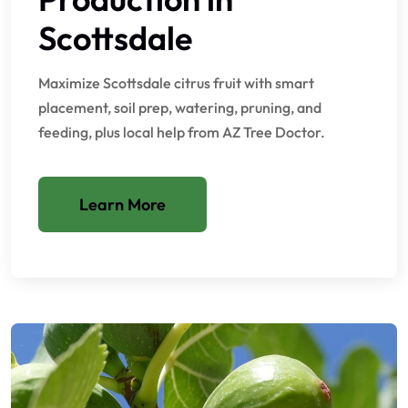
Scottsdale
Maximize Scottsdale citrus fruit with smart
placement, soil prep, watering, pruning, and
feeding, plus local help from AZ Tree Doctor.
Learn More