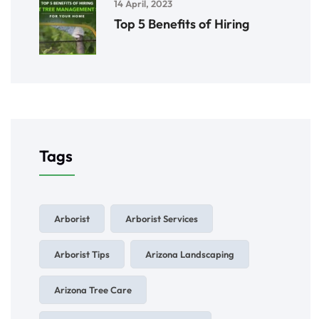
14 April, 2023
Top 5 Benefits of Hiring
Tags
Arborist
Arborist Services
Arborist Tips
Arizona Landscaping
Arizona Tree Care