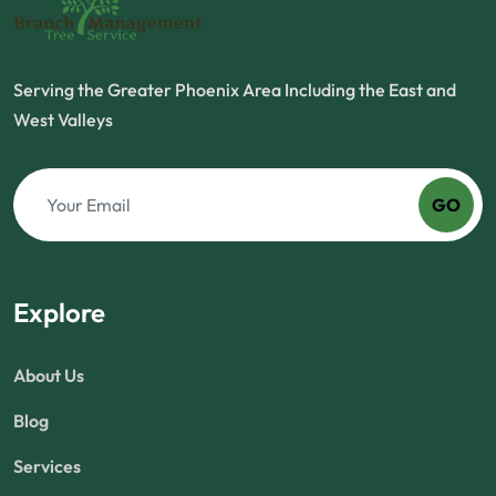
Serving the Greater Phoenix Area Including the East and
West Valleys
GO
Explore
About Us
Blog
Services