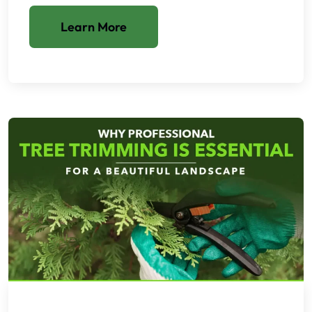
Learn More