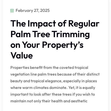
February 27, 2025
The Impact of Regular
Palm Tree Trimming
on Your Property’s
Value
Properties benefit from the coveted tropical
vegetation line palm trees because of their distinct
beauty and tropical elegance, especially in places
where warm climates dominate. Yet, it is equally
important to look after these trees if you wish to
maintain not only their health and aesthetic