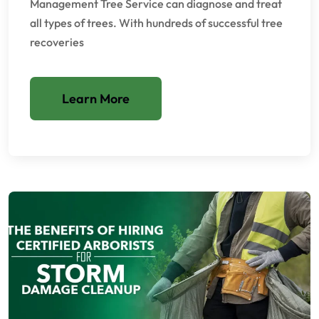
Management Tree Service can diagnose and treat
all types of trees. With hundreds of successful tree
recoveries
Learn More