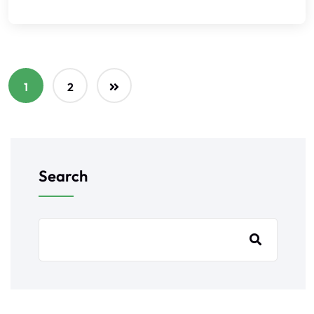
1
2
Search