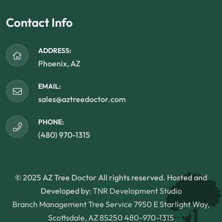
Contact Info
ADDRESS:
Phoenix, AZ
EMAIL:
sales@aztreedoctor.com
PHONE:
(480) 970-1315
© 2025 AZ Tree Doctor All rights reserved. Hosted and
Developed by:
TNR Development Studio
Branch Management Tree Service 7950 E Starlight Way,
Scottsdale, AZ 85250
480-970-1315