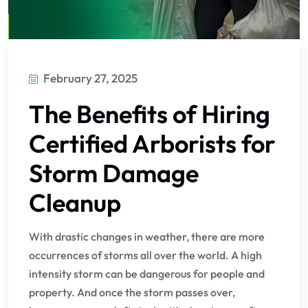
February 27, 2025
The Benefits of Hiring
Certified Arborists for
Storm Damage
Cleanup
With drastic changes in weather, there are more
occurrences of storms all over the world. A high
intensity storm can be dangerous for people and
property. And once the storm passes over,