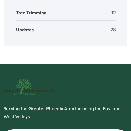
Tree Trimming
12
Updates
28
Serving the Greater Phoenix Area Including the East and
West Valleys