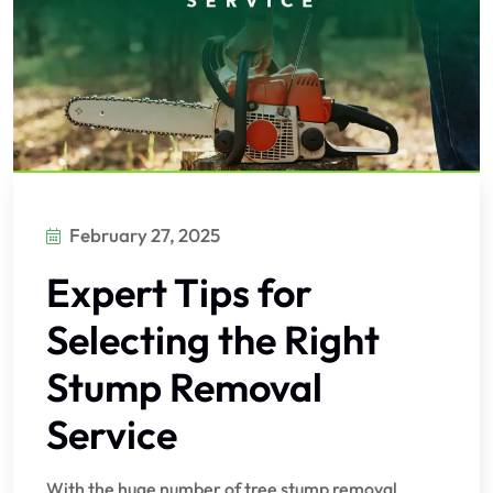
February 27, 2025
Expert Tips for
Selecting the Right
Stump Removal
Service
With the huge number of tree stump removal