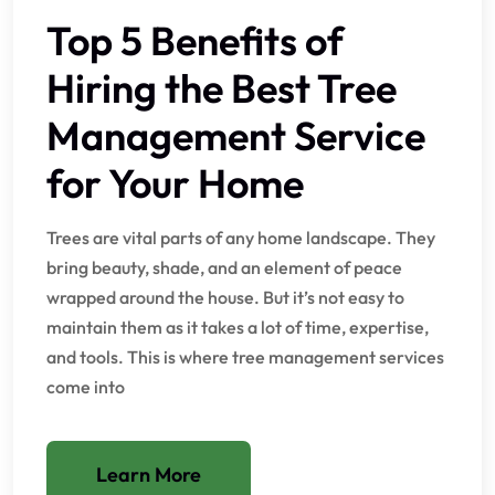
Top 5 Benefits of
Hiring the Best Tree
Management Service
for Your Home
Trees are vital parts of any home landscape. They
bring beauty, shade, and an element of peace
wrapped around the house. But it’s not easy to
maintain them as it takes a lot of time, expertise,
and tools. This is where tree management services
come into
Learn More