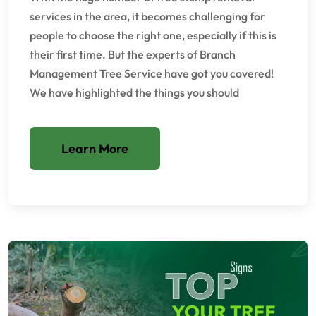
services in the area, it becomes challenging for
people to choose the right one, especially if this is
their first time. But the experts of Branch
Management Tree Service have got you covered!
We have highlighted the things you should
Learn More