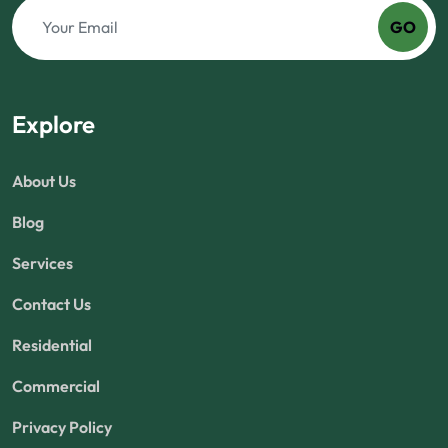
GO
Explore
About Us
Blog
Services
Contact Us
Residential
Commercial
Privacy Policy