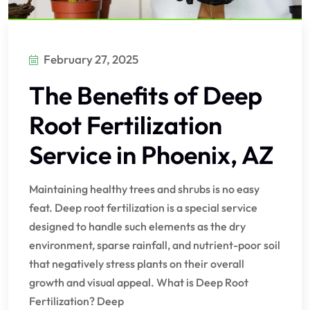
February 27, 2025
The Benefits of Deep
Root Fertilization
Service in Phoenix, AZ
Maintaining healthy trees and shrubs is no easy
feat. Deep root fertilization is a special service
designed to handle such elements as the dry
environment, sparse rainfall, and nutrient-poor soil
that negatively stress plants on their overall
growth and visual appeal. What is Deep Root
Fertilization? Deep