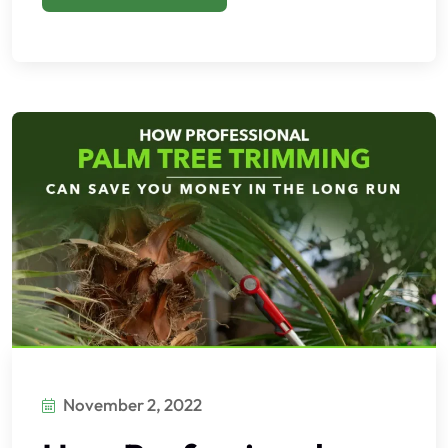
November 2, 2022