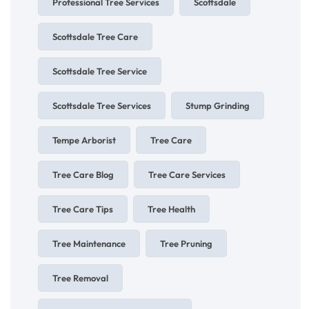
Professional Tree Services
Scottsdale
Scottsdale Tree Care
Scottsdale Tree Service
Scottsdale Tree Services
Stump Grinding
Tempe Arborist
Tree Care
Tree Care Blog
Tree Care Services
Tree Care Tips
Tree Health
Tree Maintenance
Tree Pruning
Tree Removal