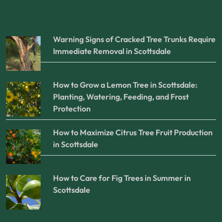
Warning Signs of Cracked Tree Trunks Require
Immediate Removal in Scottsdale
How to Grow a Lemon Tree in Scottsdale:
Planting, Watering, Feeding, and Frost
Protection
How to Maximize Citrus Tree Fruit Production
in Scottsdale
How to Care for Fig Trees in Summer in
Scottsdale