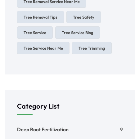
Tree Removal Service Near Me
Tree Removal Tips
Tree Safety
Tree Service
Tree Service Blog
Tree Service Near Me
Tree Trimming
Category List
Deep Root Fertilization
9