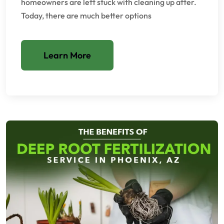
homeowners are left stuck with cleaning up after.
Today, there are much better options
Learn More