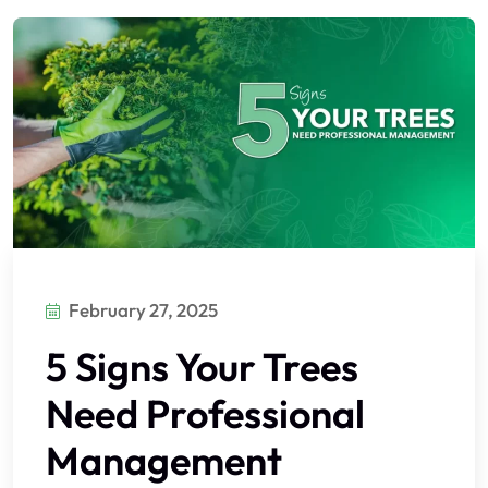
February 27, 2025
5 Signs Your Trees
Need Professional
Management