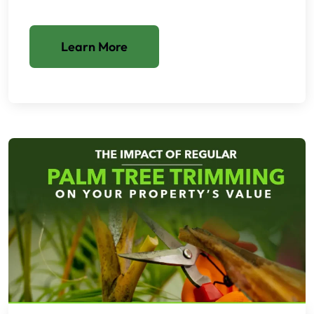
Learn More