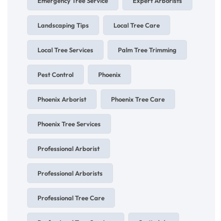
Emergency Tree Service
Expert Arborists
Landscaping Tips
Local Tree Care
Local Tree Services
Palm Tree Trimming
Pest Control
Phoenix
Phoenix Arborist
Phoenix Tree Care
Phoenix Tree Services
Professional Arborist
Professional Arborists
Professional Tree Care