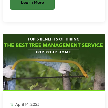
Learn More
April 14, 2023