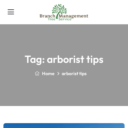
Tag:
arborist tips
Home
arborist tips