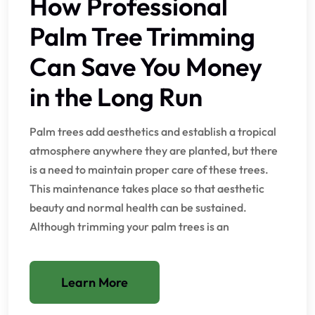
How Professional
Palm Tree Trimming
Can Save You Money
in the Long Run
Palm trees add aesthetics and establish a tropical
atmosphere anywhere they are planted, but there
is a need to maintain proper care of these trees.
This maintenance takes place so that aesthetic
beauty and normal health can be sustained.
Although trimming your palm trees is an
Learn More