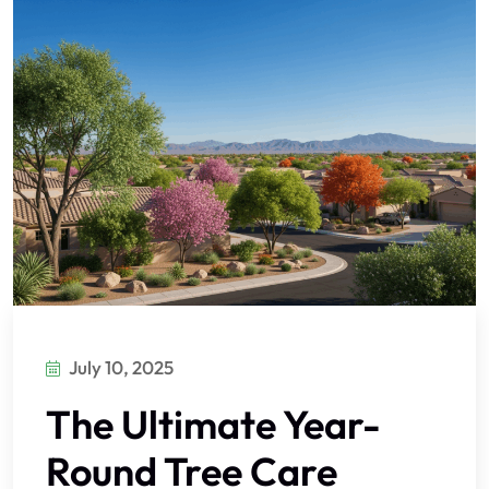
July 10, 2025
The Ultimate Year-
Round Tree Care