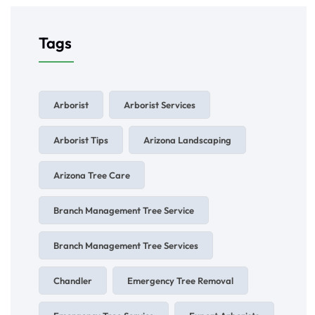
Tags
Arborist
Arborist Services
Arborist Tips
Arizona Landscaping
Arizona Tree Care
Branch Management Tree Service
Branch Management Tree Services
Chandler
Emergency Tree Removal