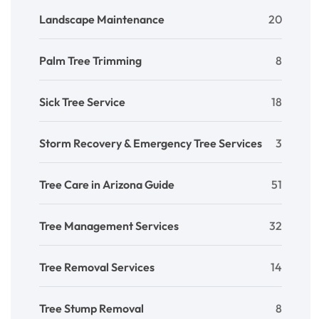
Landscape Maintenance
20
Palm Tree Trimming
8
Sick Tree Service
18
Storm Recovery & Emergency Tree Services
3
Tree Care in Arizona Guide
51
Tree Management Services
32
Tree Removal Services
14
Tree Stump Removal
8