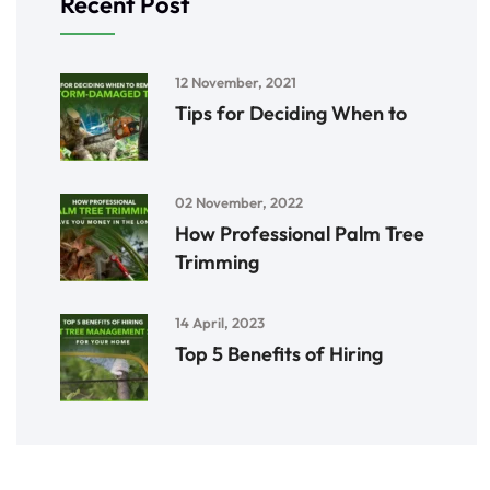
Recent Post
12 November, 2021
Tips for Deciding When to
02 November, 2022
How Professional Palm Tree
Trimming
14 April, 2023
Top 5 Benefits of Hiring