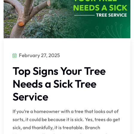
February 27, 2025
Top Signs Your Tree
Needs a Sick Tree
Service
If you’re a homeowner with a tree that looks out of
sorts, it could be because it is sick. Yes, trees do get
sick, and thankfully, it is treatable. Branch