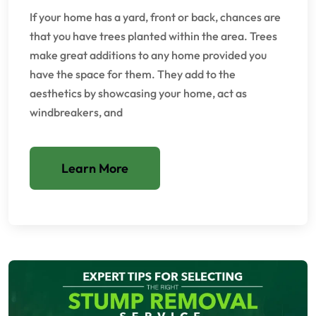
If your home has a yard, front or back, chances are
that you have trees planted within the area. Trees
make great additions to any home provided you
have the space for them. They add to the
aesthetics by showcasing your home, act as
windbreakers, and
Learn More