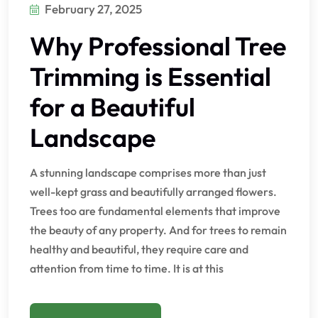
February 27, 2025
Why Professional Tree
Trimming is Essential
for a Beautiful
Landscape
A stunning landscape comprises more than just
well-kept grass and beautifully arranged flowers.
Trees too are fundamental elements that improve
the beauty of any property. And for trees to remain
healthy and beautiful, they require care and
attention from time to time. It is at this