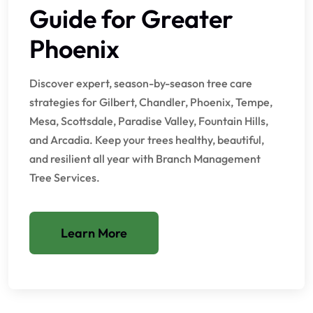
Guide for Greater
Phoenix
Discover expert, season-by-season tree care
strategies for Gilbert, Chandler, Phoenix, Tempe,
Mesa, Scottsdale, Paradise Valley, Fountain Hills,
and Arcadia. Keep your trees healthy, beautiful,
and resilient all year with Branch Management
Tree Services.
Learn More