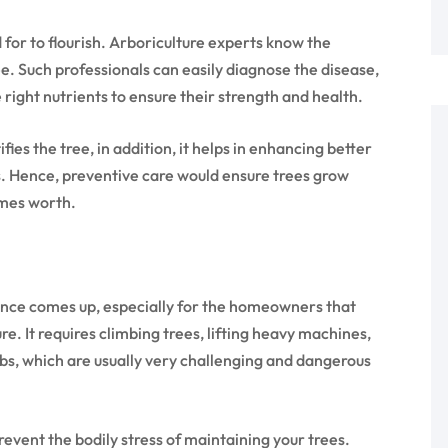
 for to flourish. Arboriculture experts know the
e. Such professionals can easily diagnose the disease,
e right nutrients to ensure their strength and health.
ies the tree, in addition, it helps in enhancing better
. Hence, preventive care would ensure trees grow
omes worth.
nce comes up, especially for the homeowners that
e. It requires climbing trees, lifting heavy machines,
obs, which are usually very challenging and dangerous
event the bodily stress of maintaining your trees.