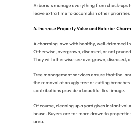
Arborists manage everything from check-ups to 
leave extra time to accomplish other priorities
4. Increase Property Value and Exterior Charm
A charming lawn with healthy, well-trimmed tre
Otherwise, overgrown, diseased, or not pruned 
They will otherwise see overgrown, diseased, o
Tree management services ensure that the lands
the removal of an ugly tree or cutting branches
contributions provide a beautiful first image.
Of course, cleaning up a yard gives instant valu
house. Buyers are far more drawn to properties
area.