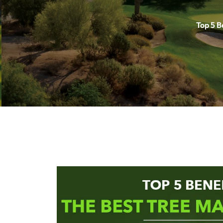
Top 5 B