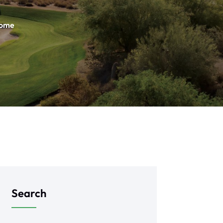
Home
Search