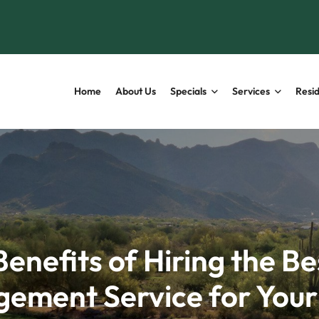
Home
About Us
Specials
Services
Resid
Benefits of Hiring the Be
ement Service for You