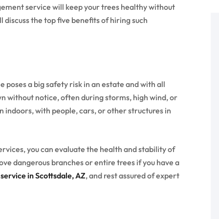
gement service will keep your trees healthy without
 discuss the top five benefits of hiring such
poses a big safety risk in an estate and with all
n without notice, often during storms, high wind, or
indoors, with people, cars, or other structures in
ices, you can evaluate the health and stability of
ove dangerous branches or entire trees if you have a
ervice in Scottsdale, AZ
, and rest assured of expert