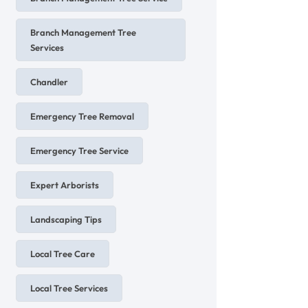
Branch Management Tree
Services
Chandler
Emergency Tree Removal
Emergency Tree Service
Expert Arborists
Landscaping Tips
Local Tree Care
Local Tree Services