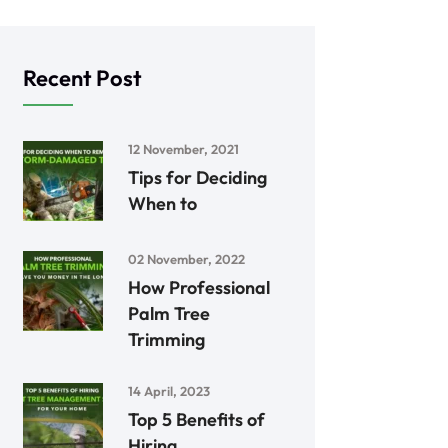
Recent Post
12 November, 2021
Tips for Deciding
When to
02 November, 2022
How Professional
Palm Tree
Trimming
14 April, 2023
Top 5 Benefits of
Hiring