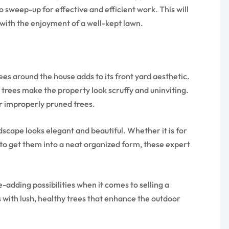
sweep-up for effective and efficient work. This will
 with the enjoyment of a well-kept lawn.
es around the house adds to its front yard aesthetic.
trees make the property look scruffy and uninviting.
r improperly pruned trees.
cape looks elegant and beautiful. Whether it is for
 to get them into a neat organized form, these expert
e-adding possibilities when it comes to selling a
 with lush, healthy trees that enhance the outdoor