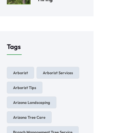
Tags
Arborist
Arborist Services
Arborist Tips
Arizona Landscaping
Arizona Tree Care
Branch Management Tree Service