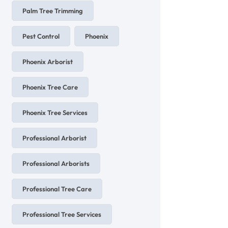
Palm Tree Trimming
Pest Control
Phoenix
Phoenix Arborist
Phoenix Tree Care
Phoenix Tree Services
Professional Arborist
Professional Arborists
Professional Tree Care
Professional Tree Services