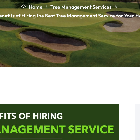
Home
Tree Management Services
enefits of Hiring the Best Tree Management Service for Your 