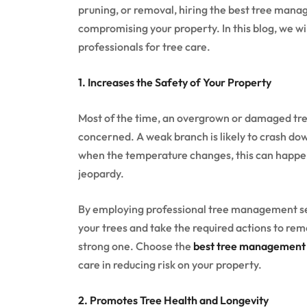
pruning, or removal, hiring the best tree mana
compromising your property. In this blog, we will
professionals for tree care.
1. Increases the Safety of Your Property
Most of the time, an overgrown or damaged tree 
concerned. A weak branch is likely to crash dow
when the temperature changes, this can happen 
jeopardy.
By employing professional tree management serv
your trees and take the required actions to rem
strong one. Choose the
best tree management s
care in reducing risk on your property.
2. Promotes Tree Health and Longevity