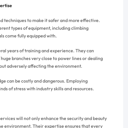
ertise
 techniques to make it safer and more effective.
ferent types of equipment, including climbing
ls come fully equipped with.
eral years of training and experience. They can
 huge branches very close to power lines or dealing
ut adversely affecting the environment.
edge can be costly and dangerous. Employing
inds of stress with industry skills and resources.
ervices will not only enhance the security and beauty
the environment. Their expertise ensures that every