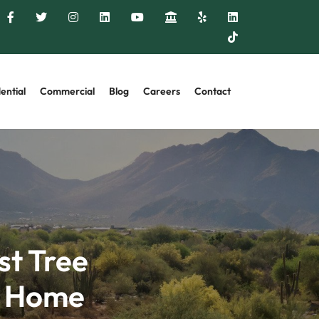
ential
Commercial
Blog
Careers
Contact
st Tree
r Home