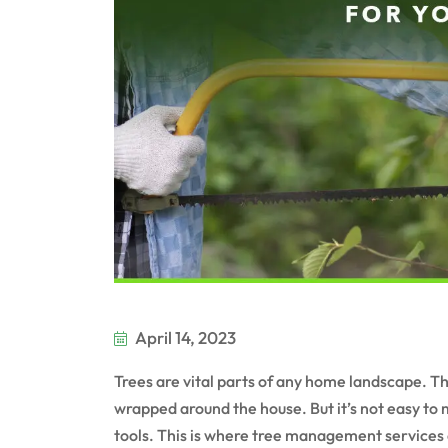
April 14, 2023
Trees are vital parts of any home landscape. T
wrapped around the house. But it’s not easy to m
tools. This is where tree management services 