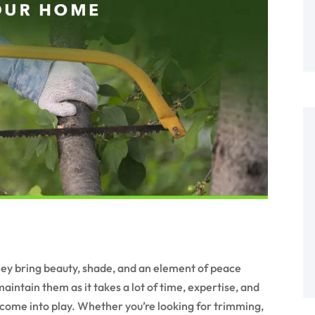
hey bring beauty, shade, and an element of peace
aintain them as it takes a lot of time, expertise, and
come into play. Whether you’re looking for trimming,