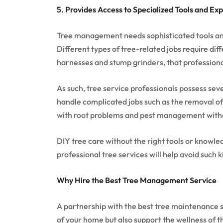
5. Provides Access to Specialized Tools and Exp
Tree management needs sophisticated tools and
Different types of tree-related jobs require dif
harnesses and stump grinders, that professiona
As such, tree service professionals possess sev
handle complicated jobs such as the removal of
with root problems and pest management witho
DIY tree care without the right tools or knowl
professional tree services will help avoid such k
Why Hire the Best Tree Management Service
A partnership with the best tree maintenance s
of your home but also support the wellness of 