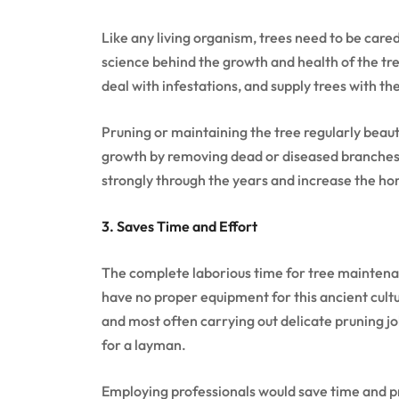
Like any living organism, trees need to be cared
science behind the growth and health of the tre
deal with infestations, and supply trees with th
Pruning or maintaining the tree regularly beautif
growth by removing dead or diseased branches
strongly through the years and increase the h
3. Saves Time and Effort
The complete laborious time for tree maintena
have no proper equipment for this ancient cultur
and most often carrying out delicate pruning j
for a layman.
Employing professionals would save time and pr