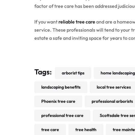
factor of tree care has been addressed judicious
If you want
reliable tree care
and are a homeown
service. These professionals will tend to your t
estate a safe and inviting space for years to c
Tags:
arborist tips
home landscaping
landscaping benefits
local tree services
Phoenix tree care
professional arborists
professional tree care
Scottsdale tree se
tree care
tree health
tree maint