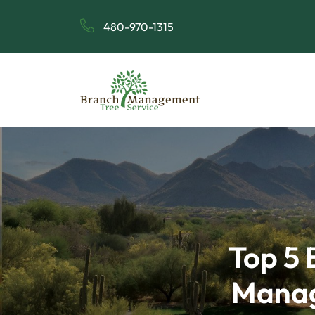
480-970-1315
Top 5 
Manag