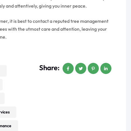
ly and attentively, giving you inner peace.
er, it is best to contact a reputed tree management
rees with the utmost care and attention, leaving your
ome.
Share:
rvices
enance