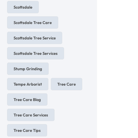
Scottsdale
Scottsdale Tree Care
Scottsdale Tree Service
Scottsdale Tree Services
Stump Grinding
Tempe Arborist
Tree Care
Tree Care Blog
Tree Care Services
Tree Care Tips