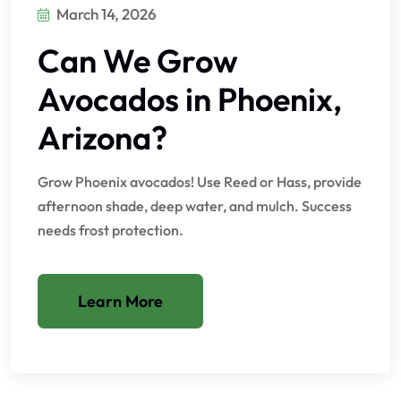
March 14, 2026
Can We Grow
Avocados in Phoenix,
Arizona?
Grow Phoenix avocados! Use Reed or Hass, provide
afternoon shade, deep water, and mulch. Success
needs frost protection.
Learn More