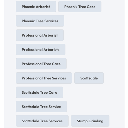
Phoenix Arborist
Phoenix Tree Care
Phoenix Tree Services
Professional Arborist
Professional Arborists
Professional Tree Care
Professional Tree Services
Scottsdale
Scottsdale Tree Care
Scottsdale Tree Service
Scottsdale Tree Services
Stump Grinding