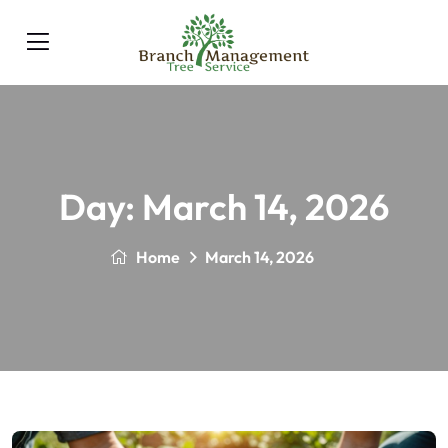
Day:
March 14, 2026
Home
March 14, 2026