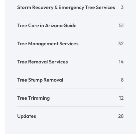
Storm Recovery & Emergency Tree Services
3
Tree Care in Arizona Guide
51
Tree Management Services
32
Tree Removal Services
14
Tree Stump Removal
8
Tree Trimming
12
Updates
28