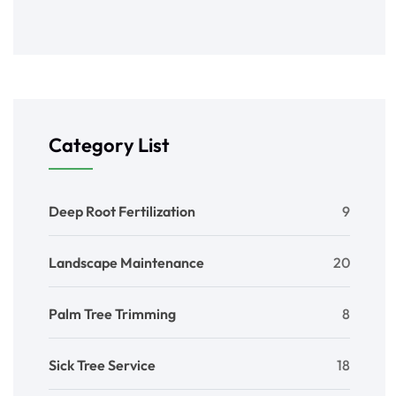
Category List
Deep Root Fertilization
9
Landscape Maintenance
20
Palm Tree Trimming
8
Sick Tree Service
18