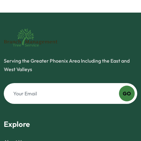
Serving the Greater Phoenix Area Including the East and
West Valleys
GO
Explore