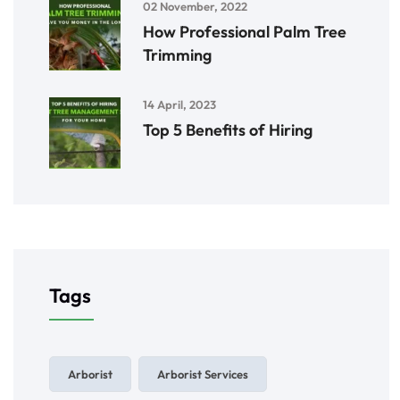
02 November, 2022
How Professional Palm Tree
Trimming
14 April, 2023
Top 5 Benefits of Hiring
Tags
Arborist
Arborist Services