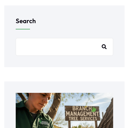
Search