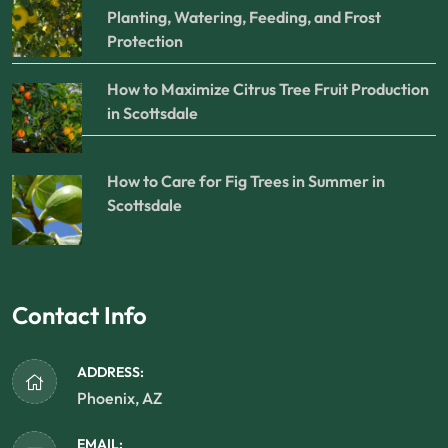
Planting, Watering, Feeding, and Frost
Protection
How to Maximize Citrus Tree Fruit Production
in Scottsdale
How to Care for Fig Trees in Summer in
Scottsdale
Contact Info
ADDRESS:
Phoenix, AZ
EMAIL: