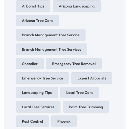
Arborist Tips
Arizona Landscaping
Arizona Tree Care
Branch Management Tree Service
Branch Management Tree Services
Chandler
Emergency Tree Removal
Emergency Tree Service
Expert Arborists
Landscaping Tips
Local Tree Care
Local Tree Services
Palm Tree Trimming
Pest Control
Phoenix