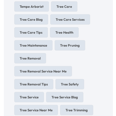
Tempe Arborist
Tree Care
Tree Care Blog
Tree Care Services
Tree Care Tips
Tree Health
Tree Maintenance
Tree Pruning
Tree Removal
Tree Removal Service Near Me
Tree Removal Tips
Tree Safety
Tree Service
Tree Service Blog
Tree Service Near Me
Tree Trimming