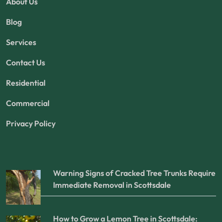
About Us
Blog
Services
Contact Us
Residential
Commercial
Privacy Policy
Warning Signs of Cracked Tree Trunks Require
Immediate Removal in Scottsdale
How to Grow a Lemon Tree in Scottsdale: