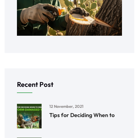
Recent Post
12 November, 2021
Tips for Deciding When to