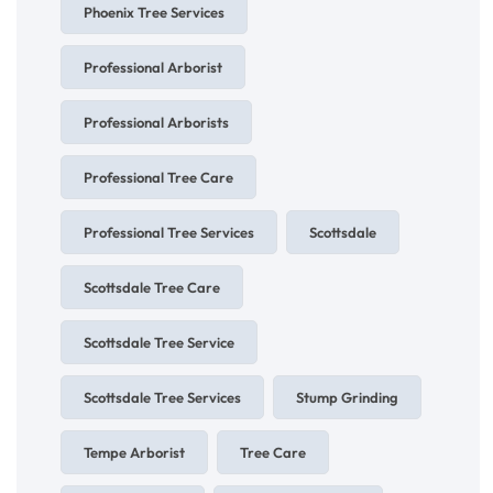
Phoenix Tree Services
Professional Arborist
Professional Arborists
Professional Tree Care
Professional Tree Services
Scottsdale
Scottsdale Tree Care
Scottsdale Tree Service
Scottsdale Tree Services
Stump Grinding
Tempe Arborist
Tree Care