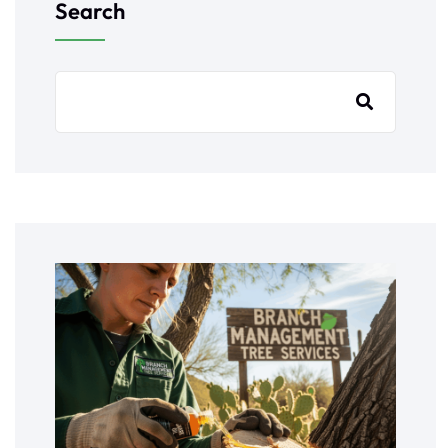
Search