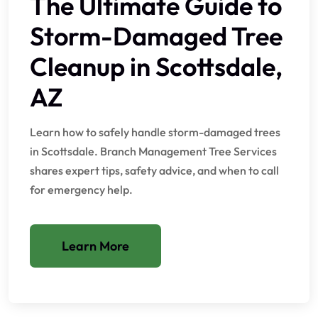
The Ultimate Guide to
Storm-Damaged Tree
Cleanup in Scottsdale,
AZ
Learn how to safely handle storm-damaged trees
in Scottsdale. Branch Management Tree Services
shares expert tips, safety advice, and when to call
for emergency help.
Learn More