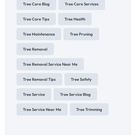
Tree Care Blog
Tree Care Services
Tree Care Tips
Tree Health
Tree Maintenance
Tree Pruning
Tree Removal
Tree Removal Service Near Me
Tree Removal Tips
Tree Safety
Tree Service
Tree Service Blog
Tree Service Near Me
Tree Trimming