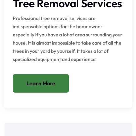
Tree Removal Services
Professional tree removal services are
indispensable options for the homeowner
especially if you have a lot of area surrounding your
house. It is almost impossible to take care of all the
trees in your yard by yourself. It takes a lot of
specialized equipment and experience
Learn More