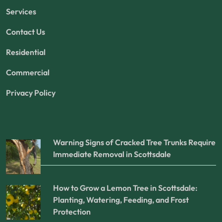
Services
Contact Us
Residential
Commercial
Privacy Policy
Warning Signs of Cracked Tree Trunks Require
Immediate Removal in Scottsdale
How to Grow a Lemon Tree in Scottsdale:
Planting, Watering, Feeding, and Frost
Protection