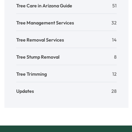
Tree Care in Arizona Guide
51
Tree Management Services
32
Tree Removal Services
14
Tree Stump Removal
8
Tree Trimming
12
Updates
28