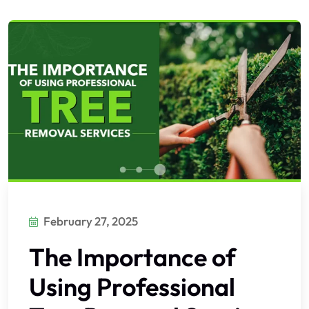
February 27, 2025
The Importance of
Using Professional