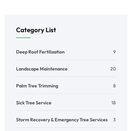
Category List
Deep Root Fertilization
9
Landscape Maintenance
20
Palm Tree Trimming
8
Sick Tree Service
18
Storm Recovery & Emergency Tree Services
3