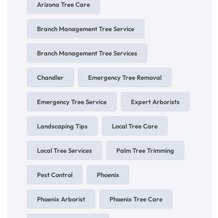
Arizona Tree Care
Branch Management Tree Service
Branch Management Tree Services
Chandler
Emergency Tree Removal
Emergency Tree Service
Expert Arborists
Landscaping Tips
Local Tree Care
Local Tree Services
Palm Tree Trimming
Pest Control
Phoenix
Phoenix Arborist
Phoenix Tree Care