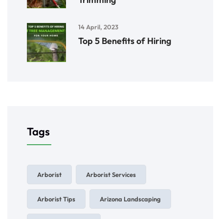
14 April, 2023
Top 5 Benefits of Hiring
Tags
Arborist
Arborist Services
Arborist Tips
Arizona Landscaping