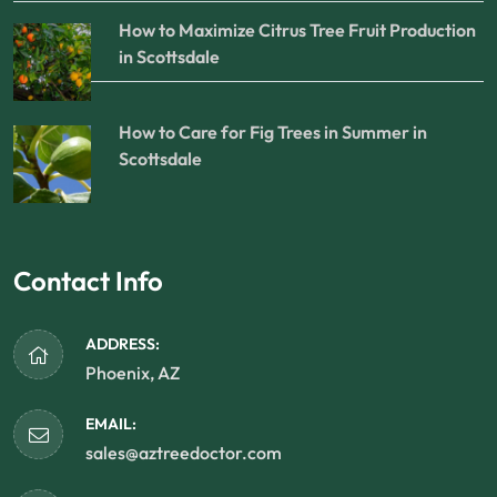
How to Maximize Citrus Tree Fruit Production
in Scottsdale
How to Care for Fig Trees in Summer in
Scottsdale
Contact Info
ADDRESS:
Phoenix, AZ
EMAIL:
sales@aztreedoctor.com