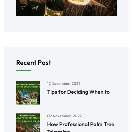
Recent Post
12 November, 2021
Tips for Deciding When to
02 November, 2022
How Professional Palm Tree
Trimming