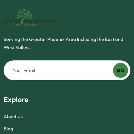
Serving the Greater Phoenix Area Including the East and
West Valleys
GO
Explore
About Us
Blog