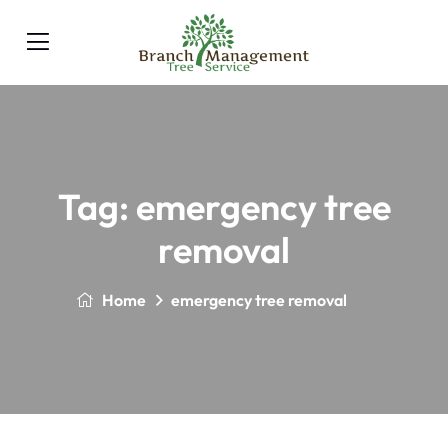
Tag:
emergency tree
removal
Home
emergency tree removal