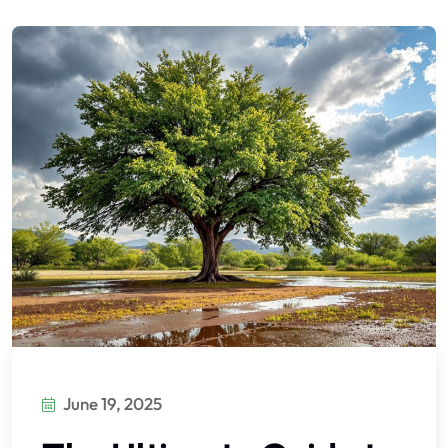
June 19, 2025