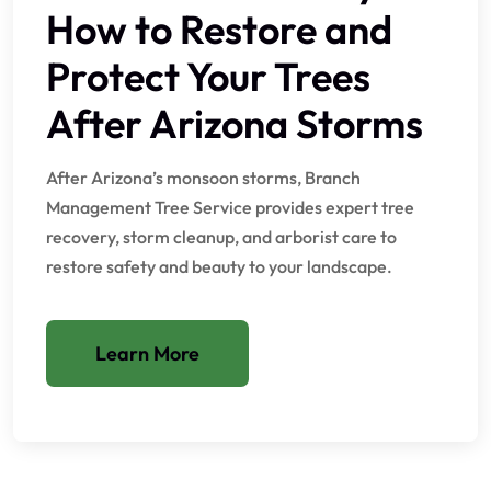
How to Restore and
Protect Your Trees
After Arizona Storms
After Arizona’s monsoon storms, Branch
Management Tree Service provides expert tree
recovery, storm cleanup, and arborist care to
restore safety and beauty to your landscape.
Learn More