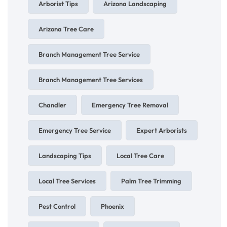
Arborist Tips
Arizona Landscaping
Arizona Tree Care
Branch Management Tree Service
Branch Management Tree Services
Chandler
Emergency Tree Removal
Emergency Tree Service
Expert Arborists
Landscaping Tips
Local Tree Care
Local Tree Services
Palm Tree Trimming
Pest Control
Phoenix