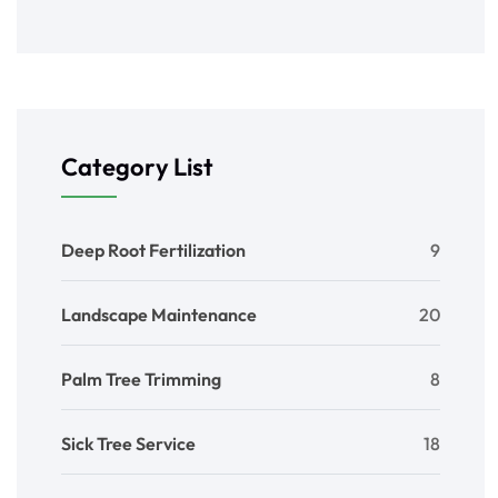
Category List
Deep Root Fertilization
9
Landscape Maintenance
20
Palm Tree Trimming
8
Sick Tree Service
18