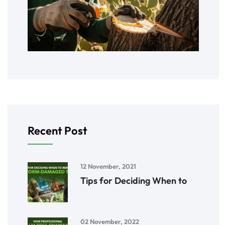
Recent Post
12 November, 2021
Tips for Deciding When to
02 November, 2022