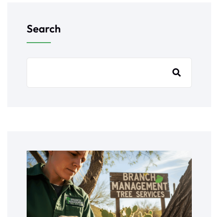
Search