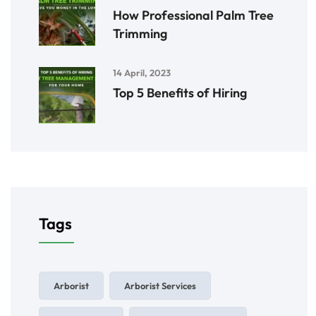
How Professional Palm Tree
Trimming
14 April, 2023
Top 5 Benefits of Hiring
Tags
Arborist
Arborist Services