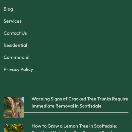
Blog
Services
Contact Us
Residential
Commercial
Privacy Policy
Warning Signs of Cracked Tree Trunks Require
Immediate Removal in Scottsdale
How to Grow a Lemon Tree in Scottsdale: