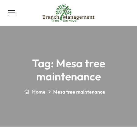
Tag:
Mesa tree
maintenance
Home
Mesa tree maintenance