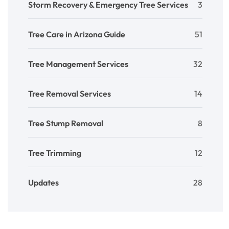
Storm Recovery & Emergency Tree Services
3
Tree Care in Arizona Guide
51
Tree Management Services
32
Tree Removal Services
14
Tree Stump Removal
8
Tree Trimming
12
Updates
28