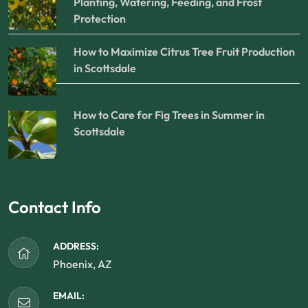
Planting, Watering, Feeding, and Frost
Protection
How to Maximize Citrus Tree Fruit Production
in Scottsdale
How to Care for Fig Trees in Summer in
Scottsdale
Contact Info
ADDRESS:
Phoenix, AZ
EMAIL: