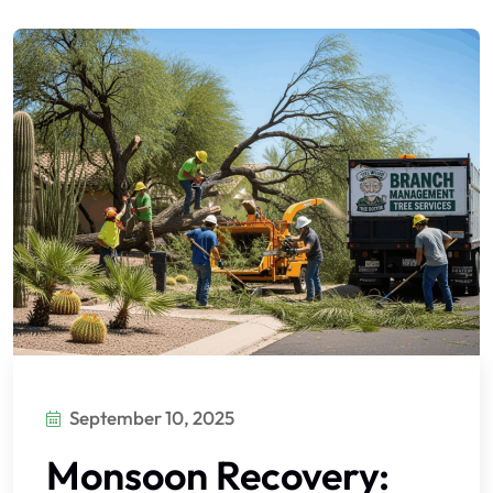
September 10, 2025
Monsoon Recovery: