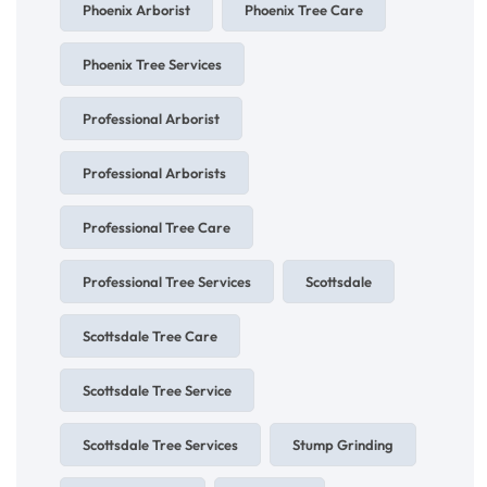
Phoenix Arborist
Phoenix Tree Care
Phoenix Tree Services
Professional Arborist
Professional Arborists
Professional Tree Care
Professional Tree Services
Scottsdale
Scottsdale Tree Care
Scottsdale Tree Service
Scottsdale Tree Services
Stump Grinding