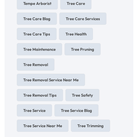
Tempe Arborist
Tree Care
Tree Care Blog
Tree Care Services
Tree Care Tips
Tree Health
Tree Maintenance
Tree Pruning
Tree Removal
Tree Removal Service Near Me
Tree Removal Tips
Tree Safety
Tree Service
Tree Service Blog
Tree Service Near Me
Tree Trimming