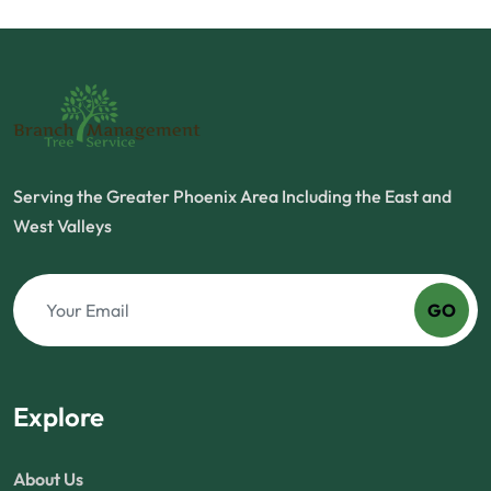
Serving the Greater Phoenix Area Including the East and
West Valleys
GO
Explore
About Us