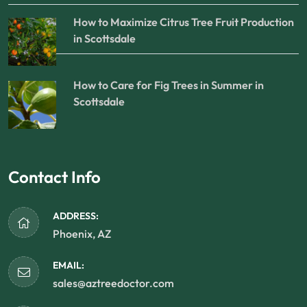
How to Maximize Citrus Tree Fruit Production
in Scottsdale
How to Care for Fig Trees in Summer in
Scottsdale
Contact Info
ADDRESS:
Phoenix, AZ
EMAIL:
sales@aztreedoctor.com