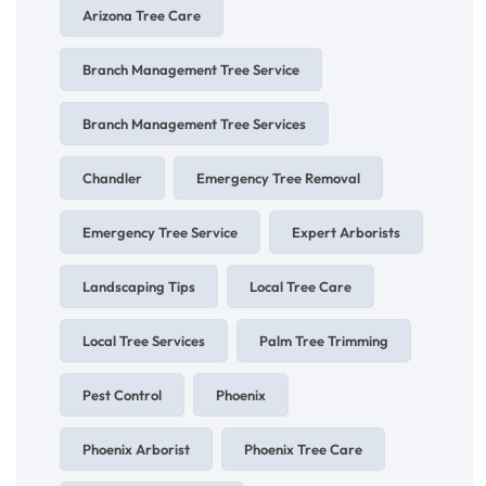
Arizona Tree Care
Branch Management Tree Service
Branch Management Tree Services
Chandler
Emergency Tree Removal
Emergency Tree Service
Expert Arborists
Landscaping Tips
Local Tree Care
Local Tree Services
Palm Tree Trimming
Pest Control
Phoenix
Phoenix Arborist
Phoenix Tree Care