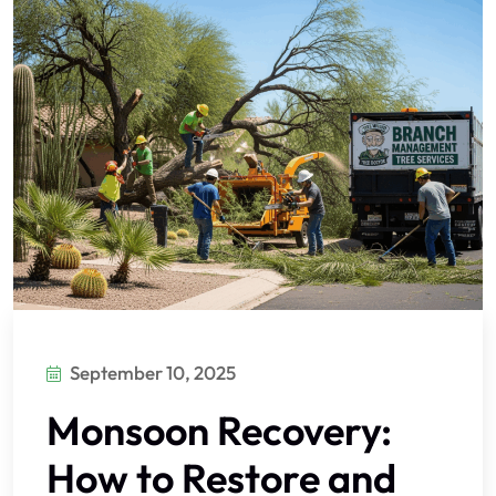
September 10, 2025
Monsoon Recovery:
How to Restore and