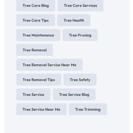
Tree Care Blog
Tree Care Services
Tree Care Tips
Tree Health
Tree Maintenance
Tree Pruning
Tree Removal
Tree Removal Service Near Me
Tree Removal Tips
Tree Safety
Tree Service
Tree Service Blog
Tree Service Near Me
Tree Trimming