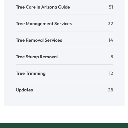
Tree Care in Arizona Guide
51
Tree Management Services
32
Tree Removal Services
14
Tree Stump Removal
8
Tree Trimming
12
Updates
28