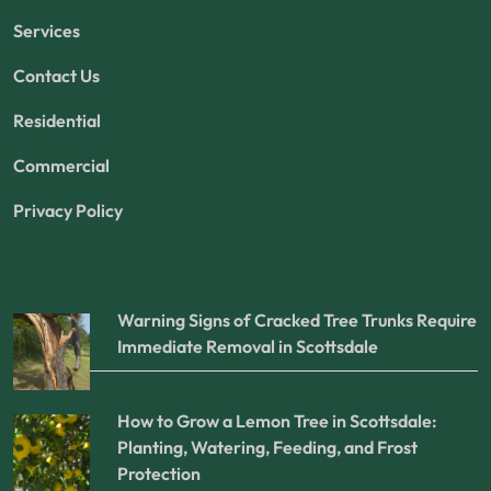
Services
Contact Us
Residential
Commercial
Privacy Policy
Warning Signs of Cracked Tree Trunks Require
Immediate Removal in Scottsdale
How to Grow a Lemon Tree in Scottsdale:
Planting, Watering, Feeding, and Frost
Protection