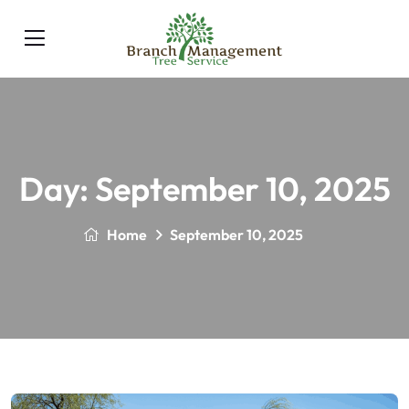
Day:
September 10, 2025
Home
September 10, 2025