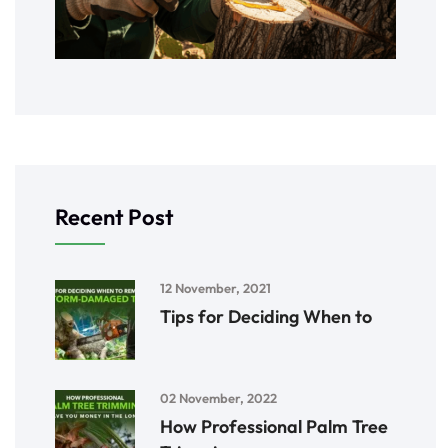
Recent Post
12 November, 2021
Tips for Deciding When to
02 November, 2022
How Professional Palm Tree