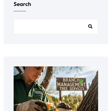
Search