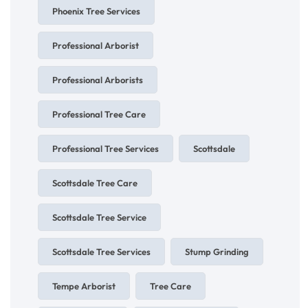
Phoenix Tree Services
Professional Arborist
Professional Arborists
Professional Tree Care
Professional Tree Services
Scottsdale
Scottsdale Tree Care
Scottsdale Tree Service
Scottsdale Tree Services
Stump Grinding
Tempe Arborist
Tree Care