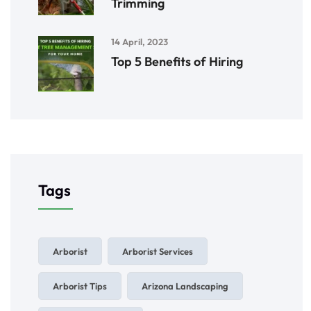
Trimming
14 April, 2023
Top 5 Benefits of Hiring
Tags
Arborist
Arborist Services
Arborist Tips
Arizona Landscaping