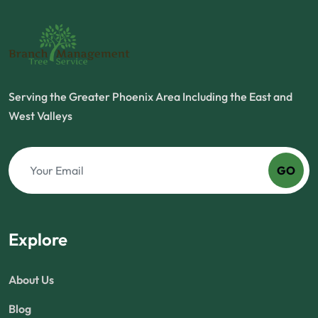
Serving the Greater Phoenix Area Including the East and
West Valleys
GO
Explore
About Us
Blog