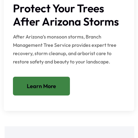
Protect Your Trees
After Arizona Storms
After Arizona’s monsoon storms, Branch
Management Tree Service provides expert tree
recovery, storm cleanup, and arborist care to
restore safety and beauty to your landscape.
Learn More