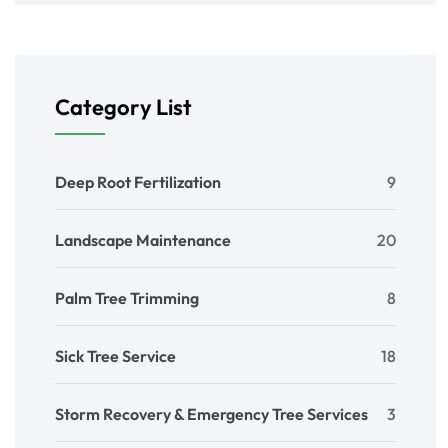
Category List
Deep Root Fertilization
9
Landscape Maintenance
20
Palm Tree Trimming
8
Sick Tree Service
18
Storm Recovery & Emergency Tree Services
3