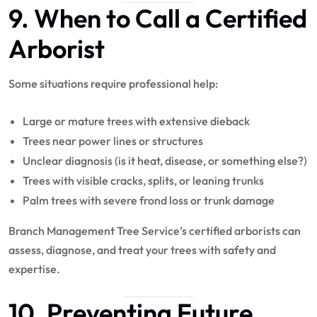
9. When to Call a Certified
Arborist
Some situations require professional help:
Large or mature trees with extensive dieback
Trees near power lines or structures
Unclear diagnosis (is it heat, disease, or something else?)
Trees with visible cracks, splits, or leaning trunks
Palm trees with severe frond loss or trunk damage
Branch Management Tree Service’s certified arborists can
assess, diagnose, and treat your trees with safety and
expertise.
10. Preventing Future