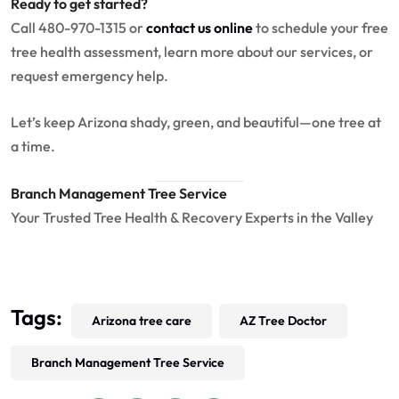
Ready to get started?
Call 480-970-1315 or
contact us online
to schedule your free
tree health assessment, learn more about our services, or
request emergency help.
Let’s keep Arizona shady, green, and beautiful—one tree at
a time.
Branch Management Tree Service
Your Trusted Tree Health & Recovery Experts in the Valley
Tags:
Arizona tree care
AZ Tree Doctor
Branch Management Tree Service