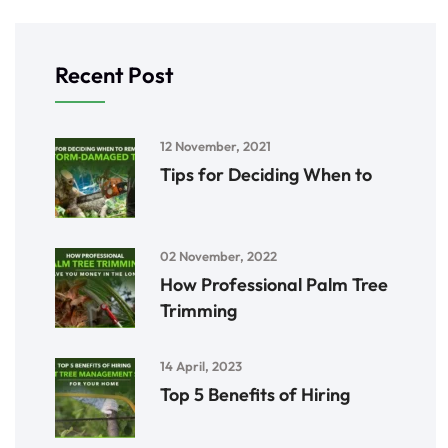
Recent Post
12 November, 2021
Tips for Deciding When to
02 November, 2022
How Professional Palm Tree
Trimming
14 April, 2023
Top 5 Benefits of Hiring