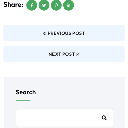
Share:
PREVIOUS POST
NEXT POST
Search