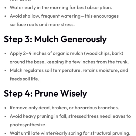
Water early in the morning for best absorption.
Avoid shallow, frequent watering—this encourages
surface roots and more stress.
Step 3: Mulch Generously
Apply 2–4 inches of organic mulch (wood chips, bark)
around the base, keeping it a few inches from the trunk.
Mulch regulates soil temperature, retains moisture, and
feeds soil life.
Step 4: Prune Wisely
Remove only dead, broken, or hazardous branches.
Avoid heavy pruning in fall; stressed trees need leaves to
photosynthesize.
Wait until late winter/early spring for structural pruning.