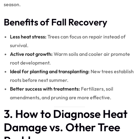
season.
Benefits of Fall Recovery
Less heat stress:
Trees can focus on repair instead of
survival.
Active root growth:
Warm soils and cooler air promote
root development.
Ideal for planting and transplanting:
New trees establish
roots before next summer.
Better success with treatments:
Fertilizers, soil
amendments, and pruning are more effective.
3. How to Diagnose Heat
Damage vs. Other Tree