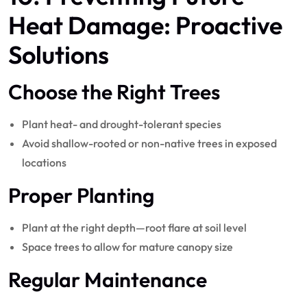
Heat Damage: Proactive
Solutions
Choose the Right Trees
Plant heat- and drought-tolerant species
Avoid shallow-rooted or non-native trees in exposed
locations
Proper Planting
Plant at the right depth—root flare at soil level
Space trees to allow for mature canopy size
Regular Maintenance