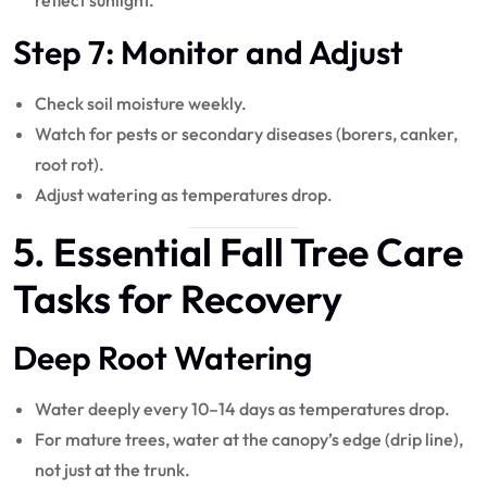
reflect sunlight.
Step 7: Monitor and Adjust
Check soil moisture weekly.
Watch for pests or secondary diseases (borers, canker,
root rot).
Adjust watering as temperatures drop.
5. Essential Fall
Tree Care
Tasks for Recovery
Deep Root Watering
Water deeply every 10–14 days as temperatures drop.
For mature trees, water at the canopy’s edge (drip line),
not just at the trunk.