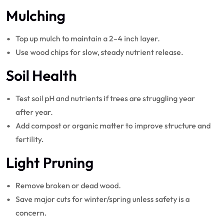
Mulching
Top up mulch to maintain a 2–4 inch layer.
Use wood chips for slow, steady nutrient release.
Soil Health
Test soil pH and nutrients if trees are struggling year
after year.
Add compost or organic matter to improve structure and
fertility.
Light Pruning
Remove broken or dead wood.
Save major cuts for winter/spring unless safety is a
concern.