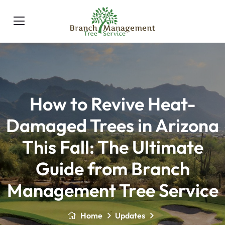
How to Revive Heat-
Damaged Trees in Arizona
This Fall: The Ultimate
Guide from Branch
Management Tree Service
Home
Updates