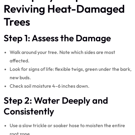
Reviving Heat-Damaged
Trees
Step 1: Assess the Damage
Walk around your tree. Note which sides are most
affected.
Look for signs of life: flexible twigs, green under the bark,
new buds.
Check soil moisture 4–6 inches down.
Step 2: Water Deeply and
Consistently
Use a slow trickle or soaker hose to moisten the entire
root zone.