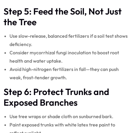
Step 5: Feed the Soil, Not Just
the Tree
Use slow-release, balanced fertilizers if a soil test shows
deficiency.
Consider mycorrhizal fungi inoculation to boost root
health and water uptake.
Avoid high-nitrogen fertilizers in fall—they can push
weak, frost-tender growth.
Step 6: Protect Trunks and
Exposed Branches
Use tree wraps or shade cloth on sunburned bark.
Paint exposed trunks with white latex tree paint to