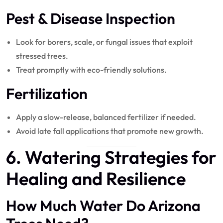
Pest & Disease Inspection
Look for borers, scale, or fungal issues that exploit
stressed trees.
Treat promptly with eco-friendly solutions.
Fertilization
Apply a slow-release, balanced fertilizer if needed.
Avoid late fall applications that promote new growth.
6. Watering Strategies for
Healing and Resilience
How Much Water Do Arizona