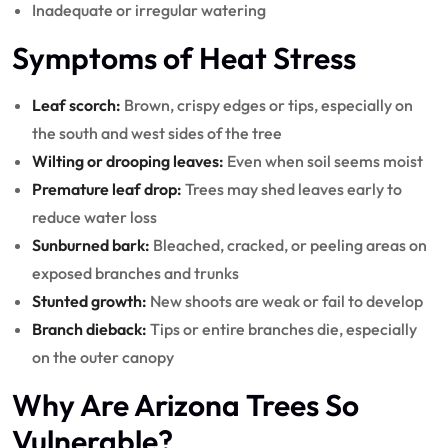
Inadequate or irregular watering
Symptoms of Heat Stress
Leaf scorch:
Brown, crispy edges or tips, especially on
the south and west sides of the tree
Wilting or drooping leaves:
Even when soil seems moist
Premature leaf drop:
Trees may shed leaves early to
reduce water loss
Sunburned bark:
Bleached, cracked, or peeling areas on
exposed branches and trunks
Stunted growth:
New shoots are weak or fail to develop
Branch dieback:
Tips or entire branches die, especially
on the outer canopy
Why Are Arizona Trees So
Vulnerable?