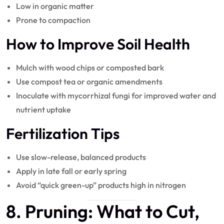
Low in organic matter
Prone to compaction
How to Improve Soil Health
Mulch with wood chips or composted bark
Use compost tea or organic amendments
Inoculate with mycorrhizal fungi for improved water and
nutrient uptake
Fertilization Tips
Use slow-release, balanced products
Apply in late fall or early spring
Avoid “quick green-up” products high in nitrogen
8.
Pruning
: What to Cut,