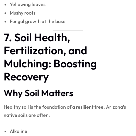
Yellowing leaves
Mushy roots
Fungal growth at the base
7. Soil Health,
Fertilization
, and
Mulching
: Boosting
Recovery
Why Soil Matters
Healthy soil is the foundation of a resilient tree. Arizona’s
native soils are often:
Alkaline