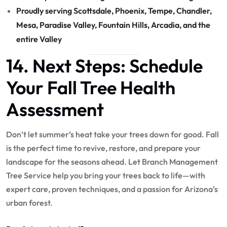
Proudly serving Scottsdale, Phoenix, Tempe, Chandler,
Mesa, Paradise Valley, Fountain Hills, Arcadia, and the
entire Valley
14. Next Steps: Schedule
Your Fall Tree Health
Assessment
Don’t let summer’s heat take your trees down for good. Fall
is the perfect time to revive, restore, and prepare your
landscape for the seasons ahead. Let Branch Management
Tree Service help you bring your trees back to life—with
expert care, proven techniques, and a passion for Arizona’s
urban forest.