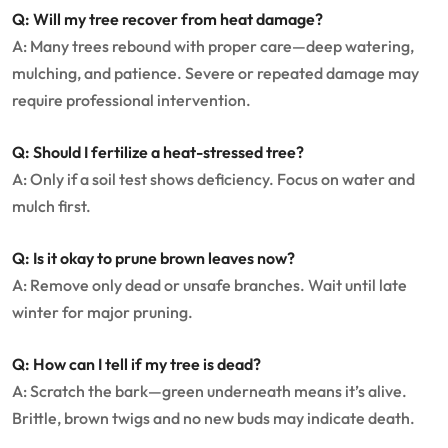
Q: Will my tree recover from heat damage?
A: Many trees rebound with proper care—deep watering,
mulching, and patience. Severe or repeated damage may
require professional intervention.
Q: Should I fertilize a heat-stressed tree?
A: Only if a soil test shows deficiency. Focus on water and
mulch first.
Q: Is it okay to prune brown leaves now?
A: Remove only dead or unsafe branches. Wait until late
winter for major pruning.
Q: How can I tell if my tree is dead?
A: Scratch the bark—green underneath means it’s alive.
Brittle, brown twigs and no new buds may indicate death.