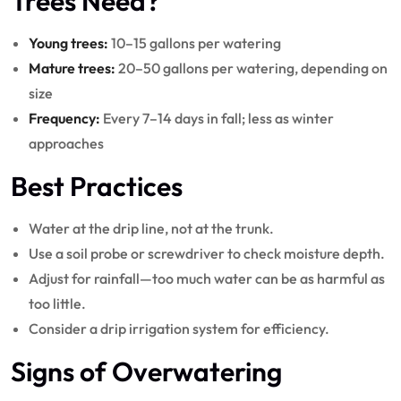
Trees Need?
Young trees:
10–15 gallons per watering
Mature trees:
20–50 gallons per watering, depending on
size
Frequency:
Every 7–14 days in fall; less as winter
approaches
Best Practices
Water at the drip line, not at the trunk.
Use a soil probe or screwdriver to check moisture depth.
Adjust for rainfall—too much water can be as harmful as
too little.
Consider a drip irrigation system for efficiency.
Signs of Overwatering