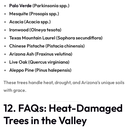
Palo Verde
(Parkinsonia spp.)
Mesquite (Prosopis spp.)
Acacia (Acacia spp.)
Ironwood (Olneya tesota)
Texas Mountain Laurel (Sophora secundiflora)
Chinese Pistache (Pistacia chinensis)
Arizona Ash (Fraxinus velutina)
Live Oak (Quercus virginiana)
Aleppo Pine (Pinus halepensis)
These trees handle heat, drought, and Arizona’s unique soils
with grace.
12. FAQs: Heat-Damaged
Trees in the Valley