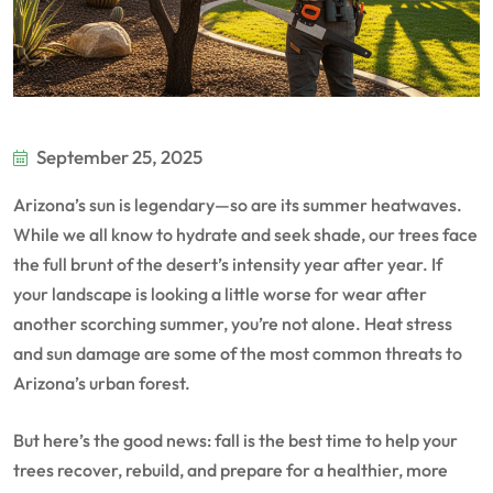
September 25, 2025
Arizona’s sun is legendary—so are its summer heatwaves.
While we all know to hydrate and seek shade, our trees face
the full brunt of the desert’s intensity year after year. If
your landscape is looking a little worse for wear after
another scorching summer, you’re not alone. Heat stress
and sun damage are some of the most common threats to
Arizona’s urban forest.
But here’s the good news: fall is the best time to help your
trees recover, rebuild, and prepare for a healthier, more