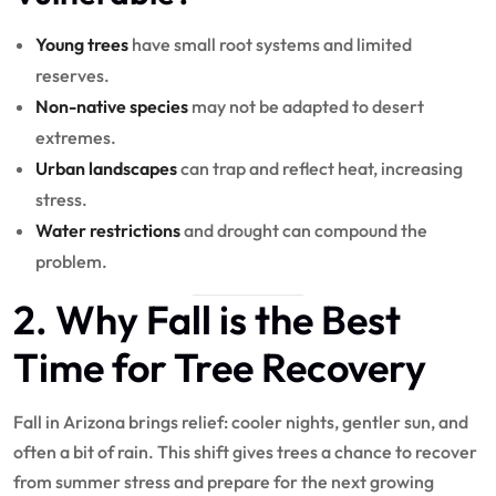
Young trees
have small root systems and limited
reserves.
Non-native species
may not be adapted to desert
extremes.
Urban landscapes
can trap and reflect heat, increasing
stress.
Water restrictions
and drought can compound the
problem.
2. Why Fall is the Best
Time for Tree Recovery
Fall in Arizona brings relief: cooler nights, gentler sun, and
often a bit of rain. This shift gives trees a chance to recover
from summer stress and prepare for the next growing