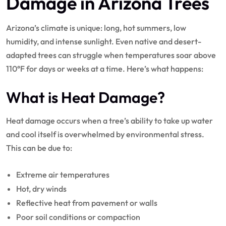
Damage in Arizona Trees
Arizona’s climate is unique: long, hot summers, low
humidity, and intense sunlight. Even native and desert-
adapted trees can struggle when temperatures soar above
110°F for days or weeks at a time. Here’s what happens:
What is Heat Damage?
Heat damage occurs when a tree’s ability to take up water
and cool itself is overwhelmed by environmental stress.
This can be due to:
Extreme air temperatures
Hot, dry winds
Reflective heat from pavement or walls
Poor soil conditions or compaction