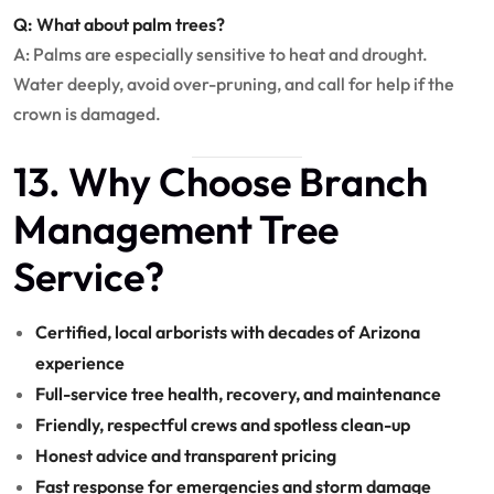
Q: What about palm trees?
A: Palms are especially sensitive to heat and drought.
Water deeply, avoid over-pruning, and call for help if the
crown is damaged.
13. Why Choose Branch
Management Tree
Service?
Certified, local arborists with decades of Arizona
experience
Full-service tree health, recovery, and maintenance
Friendly, respectful crews and spotless clean-up
Honest advice and transparent pricing
Fast response for emergencies and storm damage