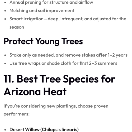
Annual pruning for structure and airflow
Mulching and soil improvement
Smart irrigation—deep, infrequent, and adjusted for the
season
Protect Young Trees
Stake only as needed, and remove stakes after 1–2 years
Use tree wraps or shade cloth for first 2–3 summers
11. Best Tree Species for
Arizona Heat
If you’re considering new plantings, choose proven
performers:
Desert Willow (Chilopsis linearis)