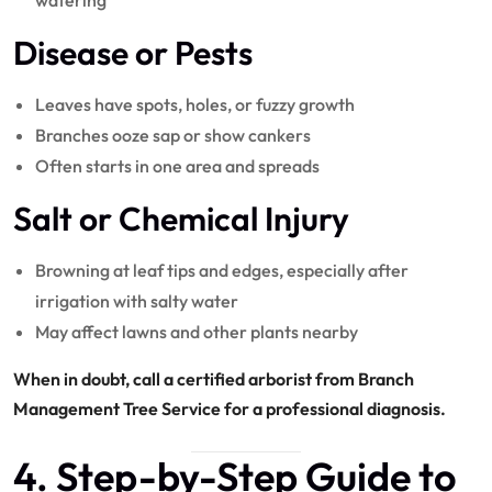
watering
Disease or Pests
Leaves have spots, holes, or fuzzy growth
Branches ooze sap or show cankers
Often starts in one area and spreads
Salt or Chemical Injury
Browning at leaf tips and edges, especially after
irrigation with salty water
May affect lawns and other plants nearby
When in doubt, call a certified arborist from Branch
Management Tree Service for a professional diagnosis.
4. Step-by-Step Guide to