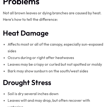
Problems
Not all brown leaves or dying branches are caused by heat.
Here’s how to tell the difference:
Heat Damage
Affects most or all of the canopy, especially sun-exposed
sides
Occurs during or right after heatwaves
Leaves may be crispy or curled but not spotted or moldy
Bark may show sunburn on the south/west sides
Drought Stress
Soil is dry several inches down
Leaves wilt and may drop, but often recover with