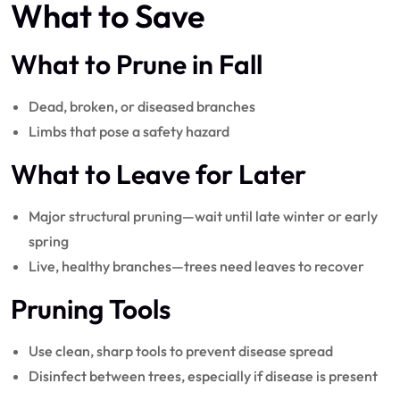
What to Save
What to Prune in Fall
Dead, broken, or diseased branches
Limbs that pose a safety hazard
What to Leave for Later
Major structural pruning—wait until late winter or early
spring
Live, healthy branches—trees need leaves to recover
Pruning Tools
Use clean, sharp tools to prevent disease spread
Disinfect between trees, especially if disease is present