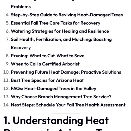
Problems
Step-by-Step Guide to Reviving Heat-Damaged Trees
Essential Fall Tree Care Tasks for Recovery
Watering Strategies for Healing and Resilience
Soil Health, Fertilization, and Mulching: Boosting
Recovery
Pruning: What to Cut, What to Save
When to Call a Certified Arborist
Preventing Future Heat Damage: Proactive Solutions
Best Tree Species for Arizona Heat
FAQs: Heat-Damaged Trees in the Valley
Why Choose Branch Management Tree Service?
Next Steps: Schedule Your Fall Tree Health Assessment
1. Understanding Heat