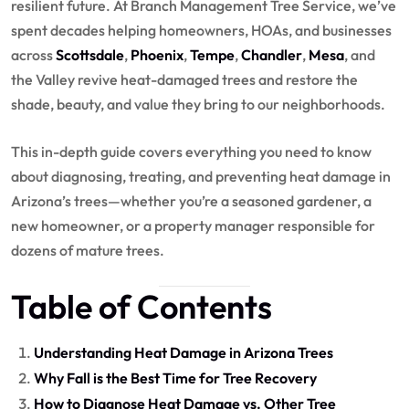
resilient future. At Branch Management Tree Service, we’ve
spent decades helping homeowners, HOAs, and businesses
across
Scottsdale
,
Phoenix
,
Tempe
,
Chandler
,
Mesa
, and
the Valley revive heat-damaged trees and restore the
shade, beauty, and value they bring to our neighborhoods.
This in-depth guide covers everything you need to know
about diagnosing, treating, and preventing heat damage in
Arizona’s trees—whether you’re a seasoned gardener, a
new homeowner, or a property manager responsible for
dozens of mature trees.
Table of Contents
Understanding Heat Damage in Arizona Trees
Why Fall is the Best Time for Tree Recovery
How to Diagnose Heat Damage vs. Other Tree