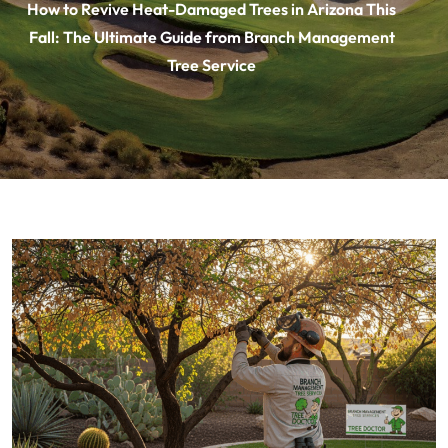
How to Revive Heat-Damaged Trees in Arizona This
Fall: The Ultimate Guide from Branch Management
Tree Service