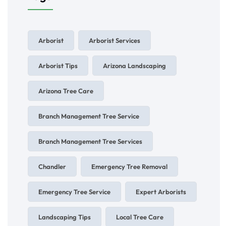
Arborist
Arborist Services
Arborist Tips
Arizona Landscaping
Arizona Tree Care
Branch Management Tree Service
Branch Management Tree Services
Chandler
Emergency Tree Removal
Emergency Tree Service
Expert Arborists
Landscaping Tips
Local Tree Care