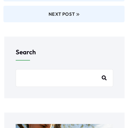
NEXT POST
Search