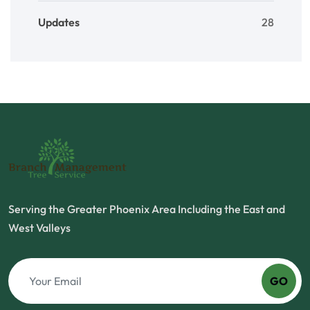
Updates
28
Serving the Greater Phoenix Area Including the East and
West Valleys
GO