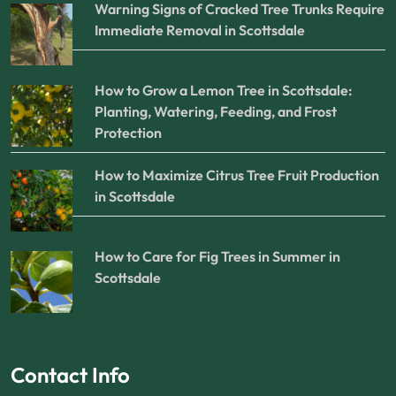
Warning Signs of Cracked Tree Trunks Require
Immediate Removal in Scottsdale
How to Grow a Lemon Tree in Scottsdale:
Planting, Watering, Feeding, and Frost
Protection
How to Maximize Citrus Tree Fruit Production
in Scottsdale
How to Care for Fig Trees in Summer in
Scottsdale
Contact Info