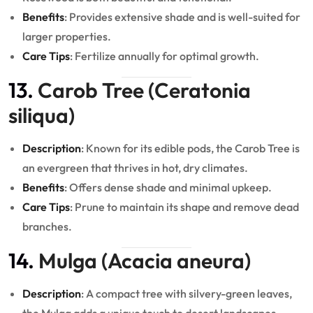
Benefits
: Provides extensive shade and is well-suited for
larger properties.
Care Tips
: Fertilize annually for optimal growth.
13.
Carob Tree (Ceratonia
siliqua)
Description
: Known for its edible pods, the Carob Tree is
an evergreen that thrives in hot, dry climates.
Benefits
: Offers dense shade and minimal upkeep.
Care Tips
: Prune to maintain its shape and remove dead
branches.
14.
Mulga (Acacia aneura)
Description
: A compact tree with silvery-green leaves,