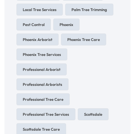
Local Tree Services
Palm Tree Trimming
Pest Control
Phoenix
Phoenix Arborist
Phoenix Tree Care
Phoenix Tree Services
Professional Arborist
Professional Arborists
Professional Tree Care
Professional Tree Services
Scottsdale
Scottsdale Tree Care