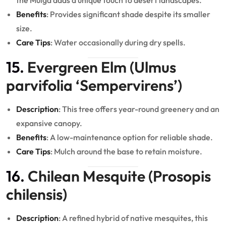
the Mulga adds a unique touch to desert landscapes.
Benefits
: Provides significant shade despite its smaller
size.
Care Tips
: Water occasionally during dry spells.
15.
Evergreen Elm (Ulmus
parvifolia ‘Sempervirens’)
Description
: This tree offers year-round greenery and an
expansive canopy.
Benefits
: A low-maintenance option for reliable shade.
Care Tips
: Mulch around the base to retain moisture.
16.
Chilean Mesquite (Prosopis
chilensis)
Description
: A refined hybrid of native mesquites, this