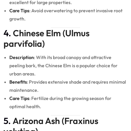
excellent for large properties.
Care Tips
: Avoid overwatering to prevent invasive root
growth.
4.
Chinese Elm (Ulmus
parvifolia)
Description
: With its broad canopy and attractive
peeling bark, the Chinese Elm is a popular choice for
urban areas.
Benefits
: Provides extensive shade and requires minimal
maintenance.
Care Tips
: Fertilize during the growing season for
optimal health.
5.
Arizona Ash (Fraxinus