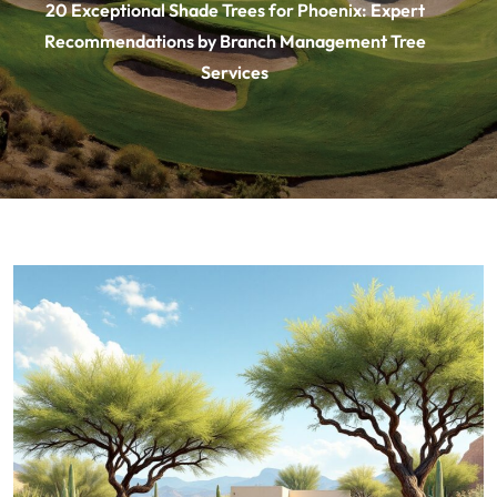
20 Exceptional Shade Trees for Phoenix: Expert
Recommendations by Branch Management Tree
Services