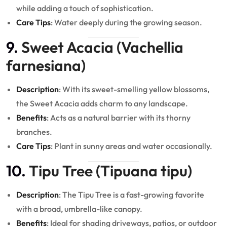
while adding a touch of sophistication.
Care Tips
: Water deeply during the growing season.
9.
Sweet Acacia (Vachellia
farnesiana)
Description
: With its sweet-smelling yellow blossoms,
the Sweet Acacia adds charm to any landscape.
Benefits
: Acts as a natural barrier with its thorny
branches.
Care Tips
: Plant in sunny areas and water occasionally.
10.
Tipu Tree (Tipuana tipu)
Description
: The Tipu Tree is a fast-growing favorite
with a broad, umbrella-like canopy.
Benefits
: Ideal for shading driveways, patios, or outdoor