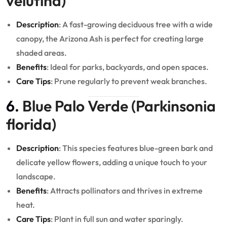
velutina)
Description
: A fast-growing deciduous tree with a wide
canopy, the Arizona Ash is perfect for creating large
shaded areas.
Benefits
: Ideal for parks, backyards, and open spaces.
Care Tips
: Prune regularly to prevent weak branches.
6.
Blue Palo Verde (Parkinsonia
florida)
Description
: This species features blue-green bark and
delicate yellow flowers, adding a unique touch to your
landscape.
Benefits
: Attracts pollinators and thrives in extreme
heat.
Care Tips
: Plant in full sun and water sparingly.