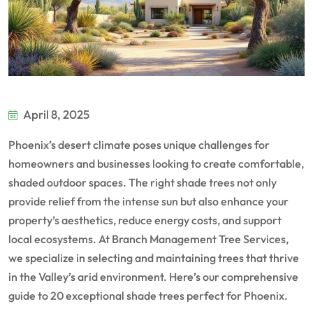
April 8, 2025
Phoenix’s desert climate poses unique challenges for
homeowners and businesses looking to create comfortable,
shaded outdoor spaces. The right shade trees not only
provide relief from the intense sun but also enhance your
property’s aesthetics, reduce energy costs, and support
local ecosystems. At Branch Management Tree Services,
we specialize in selecting and maintaining trees that thrive
in the Valley’s arid environment. Here’s our comprehensive
guide to 20 exceptional shade trees perfect for Phoenix.