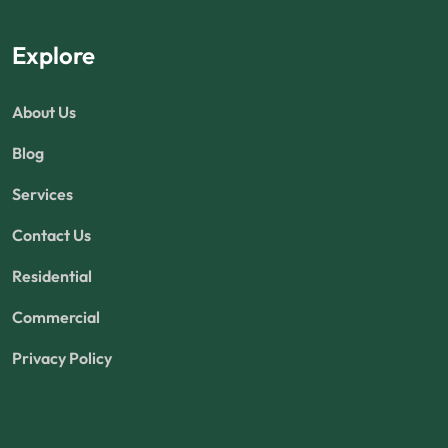
Explore
About Us
Blog
Services
Contact Us
Residential
Commercial
Privacy Policy