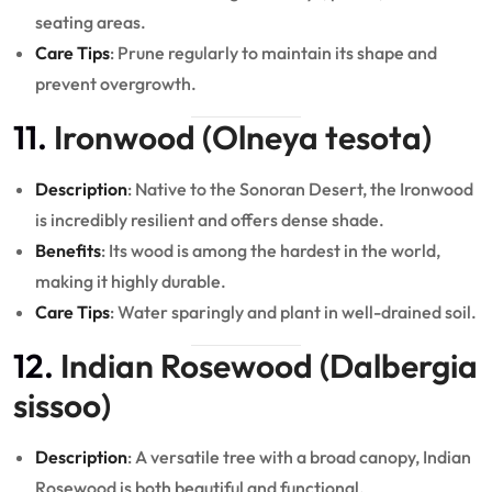
seating areas.
Care Tips
: Prune regularly to maintain its shape and
prevent overgrowth.
11.
Ironwood (Olneya tesota)
Description
: Native to the Sonoran Desert, the Ironwood
is incredibly resilient and offers dense shade.
Benefits
: Its wood is among the hardest in the world,
making it highly durable.
Care Tips
: Water sparingly and plant in well-drained soil.
12.
Indian Rosewood (Dalbergia
sissoo)
Description
: A versatile tree with a broad canopy, Indian
Rosewood is both beautiful and functional.