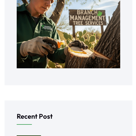
Recent Post