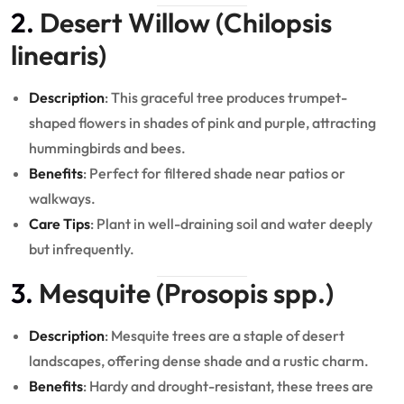
2.
Desert Willow (Chilopsis
linearis)
Description
: This graceful tree produces trumpet-
shaped flowers in shades of pink and purple, attracting
hummingbirds and bees.
Benefits
: Perfect for filtered shade near patios or
walkways.
Care Tips
: Plant in well-draining soil and water deeply
but infrequently.
3.
Mesquite (Prosopis spp.)
Description
: Mesquite trees are a staple of desert
landscapes, offering dense shade and a rustic charm.
Benefits
: Hardy and drought-resistant, these trees are