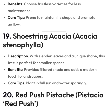
Benefits
: Choose fruitless varieties for less
maintenance.
Care Tips
: Prune to maintain its shape and promote
airflow.
19.
Shoestring Acacia (Acacia
stenophylla)
Description
: With slender leaves and a unique shape, this
tree is perfect for smaller spaces.
Benefits
: Provides filtered shade and adds a modern
touch to landscapes.
Care Tips
: Plant in full sun and water sparingly.
20.
Red Push Pistache (Pistacia
‘Red Push’)