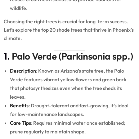
wildlife.
Choosing the right trees is crucial for long-term success.
Let’s explore the top 20 shade trees that thrive in Phoenix’s
climate.
1.
Palo Verde (Parkinsonia spp.)
Description
: Known as Arizona’s state tree, the Palo
Verde features vibrant yellow flowers and green bark
that photosynthesizes even when the tree sheds its
leaves.
Benefits
: Drought-tolerant and fast-growing, it’s ideal
for low-maintenance landscapes.
Care Tips
: Requires minimal water once established;
prune regularly to maintain shape.