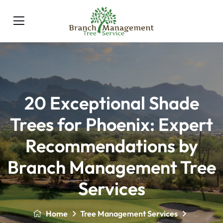
20 Exceptional Shade
Trees for Phoenix: Expert
Recommendations by
Branch Management Tree
Services
Home
Tree Management Services