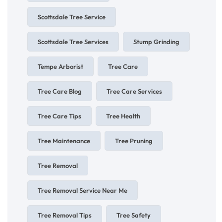
Scottsdale Tree Service
Scottsdale Tree Services
Stump Grinding
Tempe Arborist
Tree Care
Tree Care Blog
Tree Care Services
Tree Care Tips
Tree Health
Tree Maintenance
Tree Pruning
Tree Removal
Tree Removal Service Near Me
Tree Removal Tips
Tree Safety