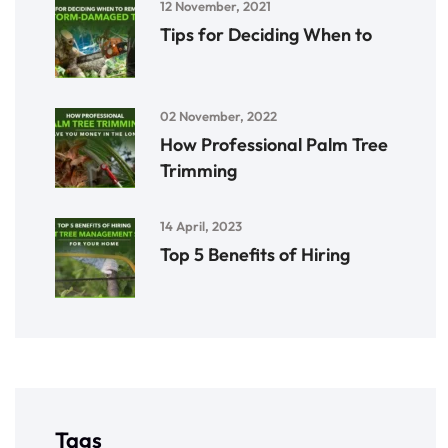
12 November, 2021
Tips for Deciding When to
02 November, 2022
How Professional Palm Tree
Trimming
14 April, 2023
Top 5 Benefits of Hiring
Tags