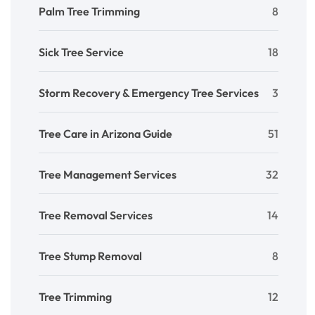
Palm Tree Trimming
8
Sick Tree Service
18
Storm Recovery & Emergency Tree Services
3
Tree Care in Arizona Guide
51
Tree Management Services
32
Tree Removal Services
14
Tree Stump Removal
8
Tree Trimming
12