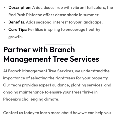
Description
: A deciduous tree with vibrant fall colors, the
Red Push Pistache offers dense shade in summer.
Benefits
: Adds seasonal interest to your landscape.
Care Tips
: Fertilize in spring to encourage healthy
growth.
Partner with Branch
Management Tree Services
At Branch Management Tree Services, we understand the
importance of selecting the right trees for your property.
Our team provides expert guidance, planting services, and
ongoing maintenance to ensure your trees thrive in
Phoenix’s challenging climate.
Contact us today to learn more about how we can help you