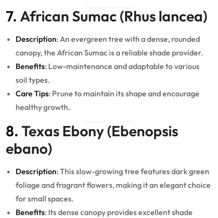
7.
African Sumac (Rhus lancea)
Description
: An evergreen tree with a dense, rounded
canopy, the African Sumac is a reliable shade provider.
Benefits
: Low-maintenance and adaptable to various
soil types.
Care Tips
: Prune to maintain its shape and encourage
healthy growth.
8.
Texas Ebony (Ebenopsis
ebano)
Description
: This slow-growing tree features dark green
foliage and fragrant flowers, making it an elegant choice
for small spaces.
Benefits
: Its dense canopy provides excellent shade