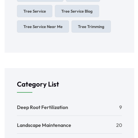
Tree Service
Tree Service Blog
Tree Service Near Me
Tree Trimming
Category List
Deep Root Fertilization
9
Landscape Maintenance
20