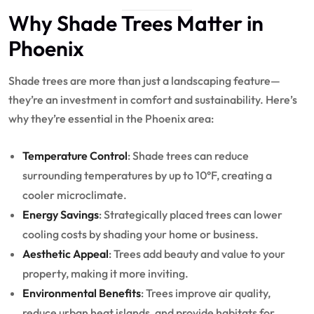
Why Shade Trees Matter in
Phoenix
Shade trees are more than just a landscaping feature—
they’re an investment in comfort and sustainability. Here’s
why they’re essential in the Phoenix area:
Temperature Control
: Shade trees can reduce
surrounding temperatures by up to 10°F, creating a
cooler microclimate.
Energy Savings
: Strategically placed trees can lower
cooling costs by shading your home or business.
Aesthetic Appeal
: Trees add beauty and value to your
property, making it more inviting.
Environmental Benefits
: Trees improve air quality,
reduce urban heat islands, and provide habitats for