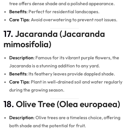
tree offers dense shade and a polished appearance.
Benefits
: Perfect for residential landscapes.
Care Tips
: Avoid overwatering to prevent root issues.
17.
Jacaranda (Jacaranda
mimosifolia)
Description
: Famous for its vibrant purple flowers, the
Jacaranda is a stunning addition to any yard.
Benefits
: Its feathery leaves provide dappled shade.
Care Tips
: Plant in well-drained soil and water regularly
during the growing season.
18.
Olive Tree (Olea europaea)
Description
: Olive trees are a timeless choice, offering
both shade and the potential for fruit.