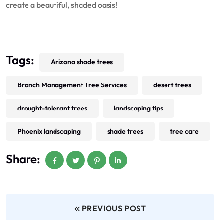
create a beautiful, shaded oasis!
Tags:
Arizona shade trees
Branch Management Tree Services
desert trees
drought-tolerant trees
landscaping tips
Phoenix landscaping
shade trees
tree care
Share:
PREVIOUS POST