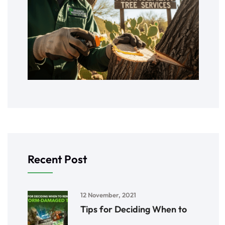
Recent Post
12 November, 2021
Tips for Deciding When to