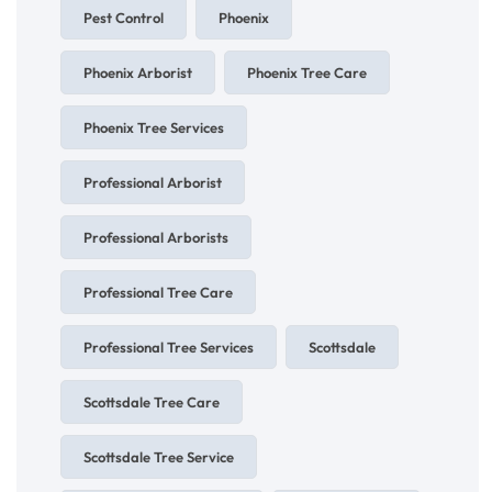
Pest Control
Phoenix
Phoenix Arborist
Phoenix Tree Care
Phoenix Tree Services
Professional Arborist
Professional Arborists
Professional Tree Care
Professional Tree Services
Scottsdale
Scottsdale Tree Care
Scottsdale Tree Service