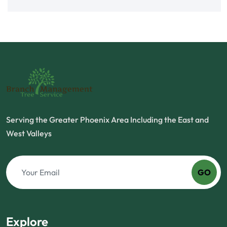
Serving the Greater Phoenix Area Including the East and
West Valleys
GO
Explore