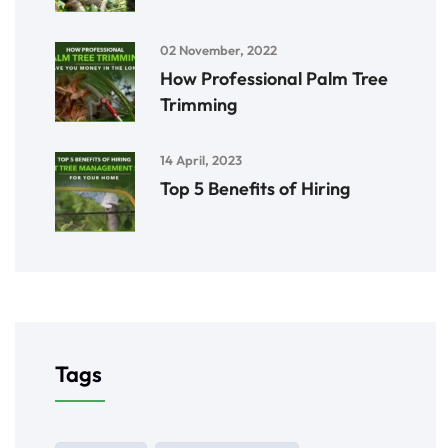
02 November, 2022
How Professional Palm Tree
Trimming
14 April, 2023
Top 5 Benefits of Hiring
Tags