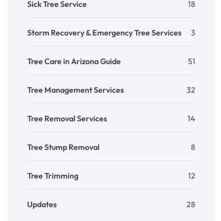
Sick Tree Service
18
Storm Recovery & Emergency Tree Services
3
Tree Care in Arizona Guide
51
Tree Management Services
32
Tree Removal Services
14
Tree Stump Removal
8
Tree Trimming
12
Updates
28