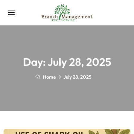
Day:
July 28, 2025
Home
July 28, 2025