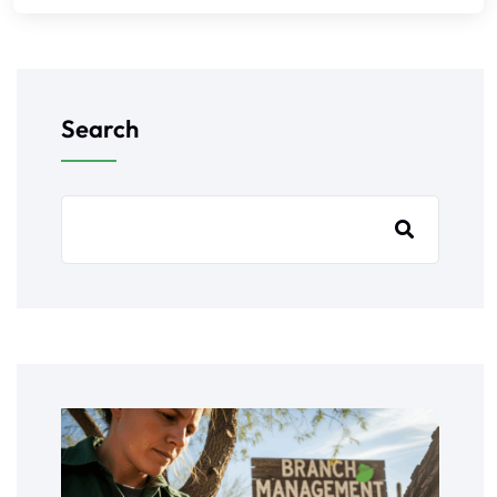
Search