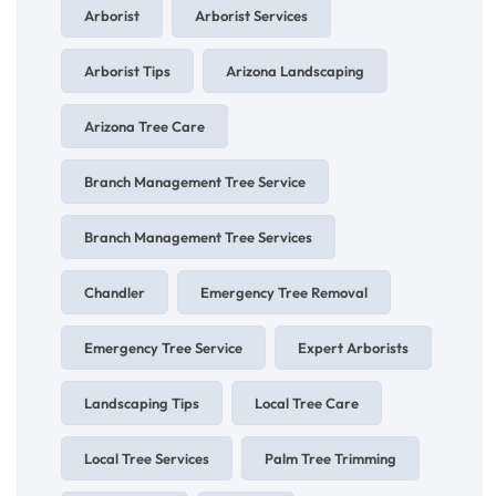
Arborist
Arborist Services
Arborist Tips
Arizona Landscaping
Arizona Tree Care
Branch Management Tree Service
Branch Management Tree Services
Chandler
Emergency Tree Removal
Emergency Tree Service
Expert Arborists
Landscaping Tips
Local Tree Care
Local Tree Services
Palm Tree Trimming