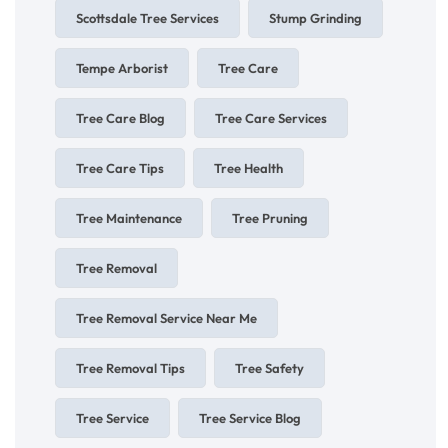
Scottsdale Tree Services
Stump Grinding
Tempe Arborist
Tree Care
Tree Care Blog
Tree Care Services
Tree Care Tips
Tree Health
Tree Maintenance
Tree Pruning
Tree Removal
Tree Removal Service Near Me
Tree Removal Tips
Tree Safety
Tree Service
Tree Service Blog