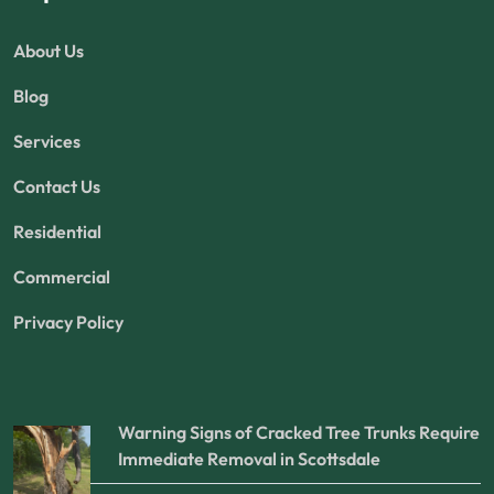
About Us
Blog
Services
Contact Us
Residential
Commercial
Privacy Policy
Warning Signs of Cracked Tree Trunks Require
Immediate Removal in Scottsdale