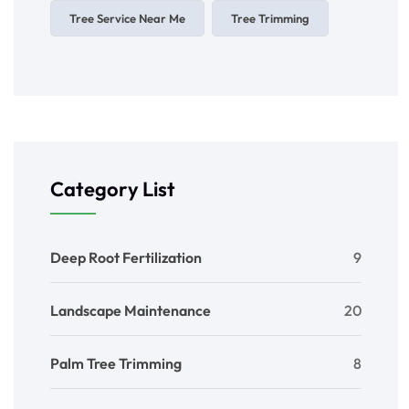
Tree Service Near Me
Tree Trimming
Category List
Deep Root Fertilization
9
Landscape Maintenance
20
Palm Tree Trimming
8