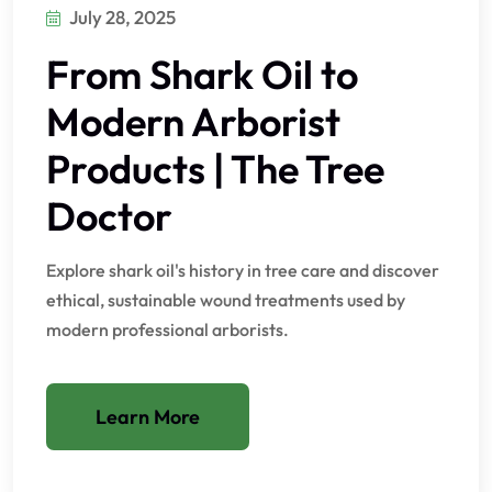
July 28, 2025
From Shark Oil to
Modern Arborist
Products | The Tree
Doctor
Explore shark oil's history in tree care and discover
ethical, sustainable wound treatments used by
modern professional arborists.
Learn More