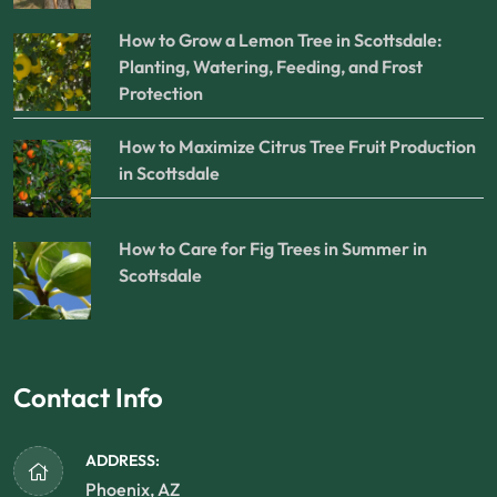
How to Grow a Lemon Tree in Scottsdale:
Planting, Watering, Feeding, and Frost
Protection
How to Maximize Citrus Tree Fruit Production
in Scottsdale
How to Care for Fig Trees in Summer in
Scottsdale
Contact Info
ADDRESS:
Phoenix, AZ