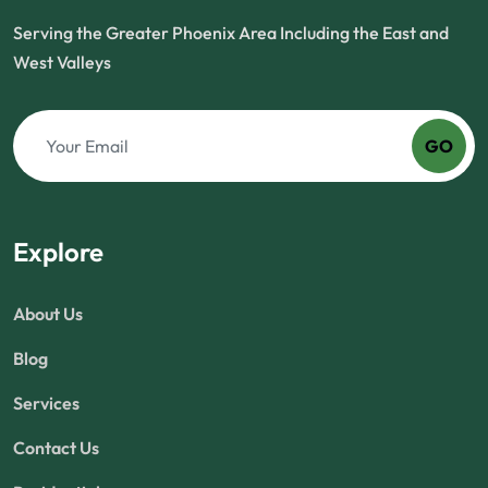
Serving the Greater Phoenix Area Including the East and
West Valleys
GO
Explore
About Us
Blog
Services
Contact Us