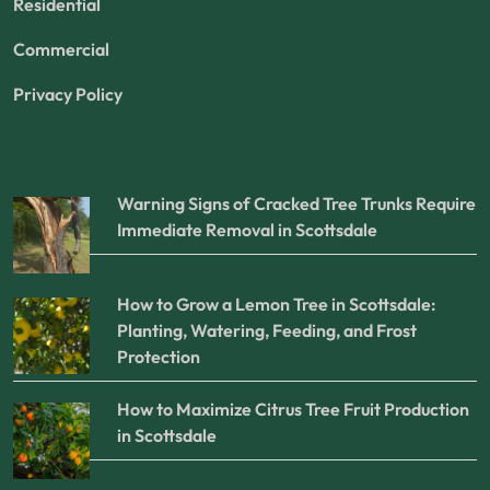
Residential
Commercial
Privacy Policy
Warning Signs of Cracked Tree Trunks Require
Immediate Removal in Scottsdale
How to Grow a Lemon Tree in Scottsdale:
Planting, Watering, Feeding, and Frost
Protection
How to Maximize Citrus Tree Fruit Production
in Scottsdale