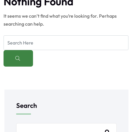
Nothing Found
It seems we can’t find what you’re looking for. Perhaps
searching can help.
Search