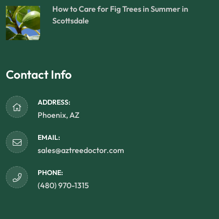
How to Care for Fig Trees in Summer in
Scottsdale
Contact Info
ADDRESS:
Phoenix, AZ
EMAIL:
sales@aztreedoctor.com
PHONE:
(480) 970-1315