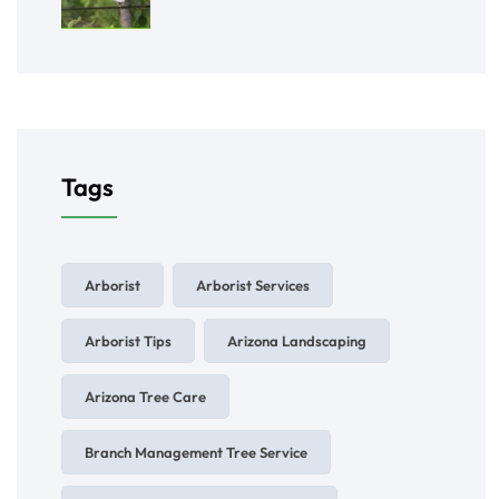
Tags
Arborist
Arborist Services
Arborist Tips
Arizona Landscaping
Arizona Tree Care
Branch Management Tree Service