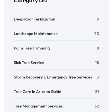
Category List
Deep Root Fertilization
9
Landscape Maintenance
20
Palm Tree Trimming
8
Sick Tree Service
18
Storm Recovery & Emergency Tree Services
3
Tree Care in Arizona Guide
51
Tree Management Services
32