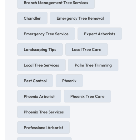
Branch Management Tree Services
Chandler
Emergency Tree Removal
Emergency Tree Service
Expert Arborists
Landscaping Tips
Local Tree Care
Local Tree Services
Palm Tree Trimming
Pest Control
Phoenix
Phoenix Arborist
Phoenix Tree Care
Phoenix Tree Services
Professional Arborist