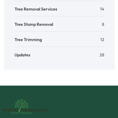
Tree Removal Services
14
Tree Stump Removal
8
Tree Trimming
12
Updates
28