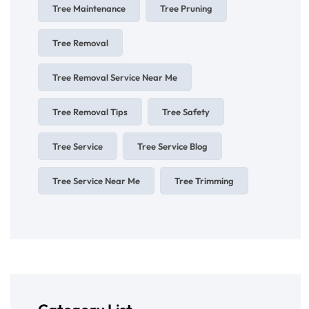
Tree Maintenance
Tree Pruning
Tree Removal
Tree Removal Service Near Me
Tree Removal Tips
Tree Safety
Tree Service
Tree Service Blog
Tree Service Near Me
Tree Trimming