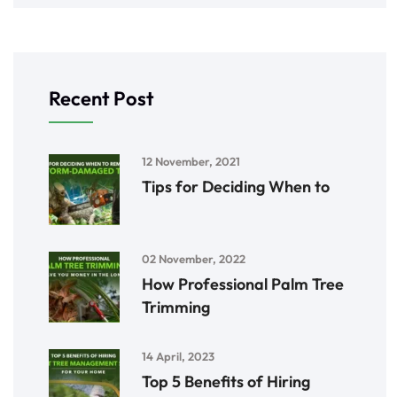
Recent Post
12 November, 2021
Tips for Deciding When to
02 November, 2022
How Professional Palm Tree
Trimming
14 April, 2023
Top 5 Benefits of Hiring