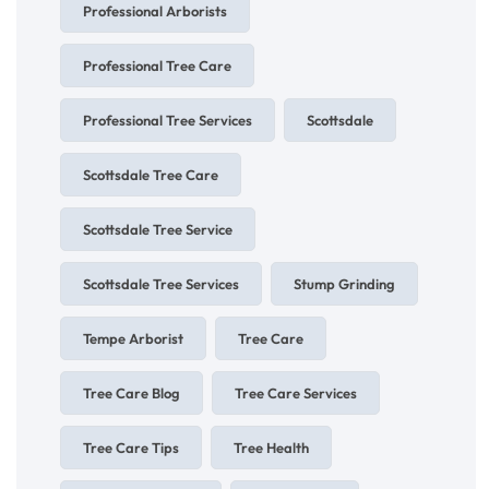
Professional Arborists
Professional Tree Care
Professional Tree Services
Scottsdale
Scottsdale Tree Care
Scottsdale Tree Service
Scottsdale Tree Services
Stump Grinding
Tempe Arborist
Tree Care
Tree Care Blog
Tree Care Services
Tree Care Tips
Tree Health