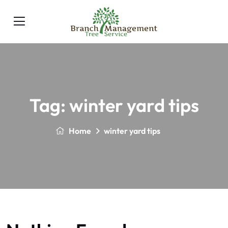
Tag:
winter yard tips
Home
winter yard tips