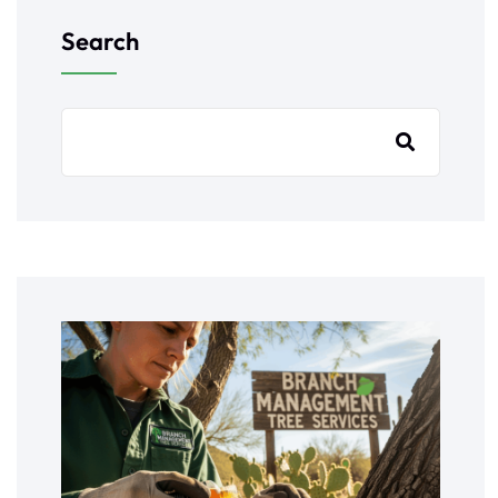
Search