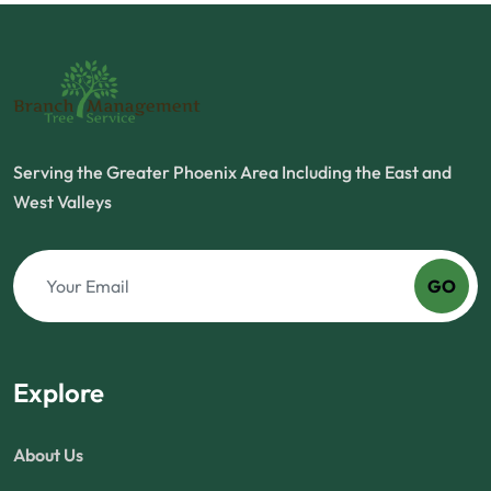
Serving the Greater Phoenix Area Including the East and
West Valleys
GO
Explore
About Us