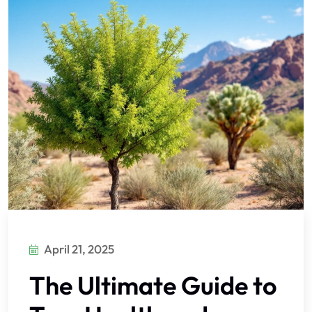
April 21, 2025
The Ultimate Guide to