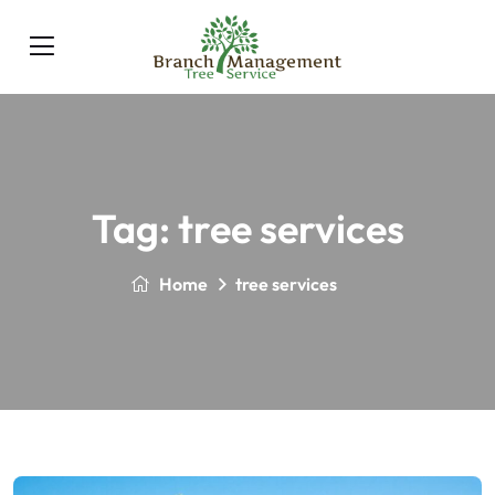
Tag:
tree services
Home
tree services