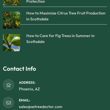
Protection
How to Maximize Citrus Tree Fruit Production
in Scottsdale
How to Care for Fig Trees in Summer in
Scottsdale
Contact Info
ADDRESS:
Phoenix, AZ
EMAIL:
sales@aztreedoctor.com