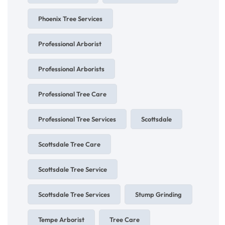
Phoenix Tree Services
Professional Arborist
Professional Arborists
Professional Tree Care
Professional Tree Services
Scottsdale
Scottsdale Tree Care
Scottsdale Tree Service
Scottsdale Tree Services
Stump Grinding
Tempe Arborist
Tree Care