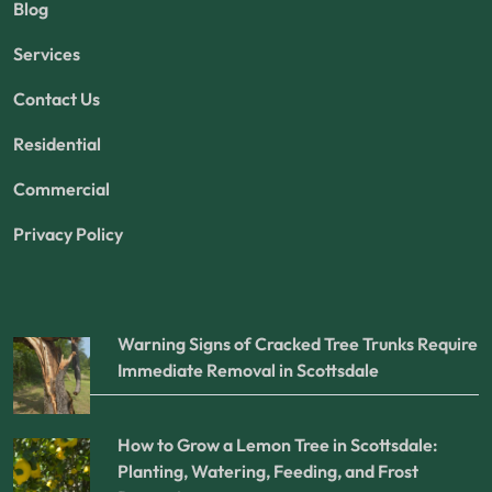
Blog
Services
Contact Us
Residential
Commercial
Privacy Policy
Warning Signs of Cracked Tree Trunks Require
Immediate Removal in Scottsdale
How to Grow a Lemon Tree in Scottsdale:
Planting, Watering, Feeding, and Frost