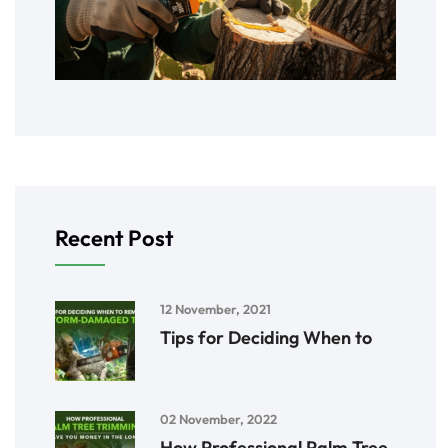
Recent Post
12 November, 2021
Tips for Deciding When to
02 November, 2022
How Professional Palm Tree