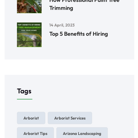
Trimming
14 April, 2023
Top 5 Benefits of Hiring
Tags
Arborist
Arborist Services
Arborist Tips
Arizona Landscaping