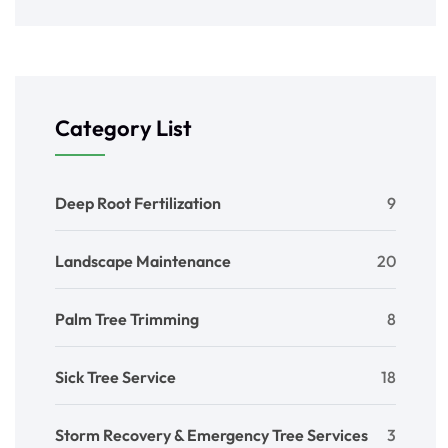
Category List
Deep Root Fertilization
9
Landscape Maintenance
20
Palm Tree Trimming
8
Sick Tree Service
18
Storm Recovery & Emergency Tree Services
3