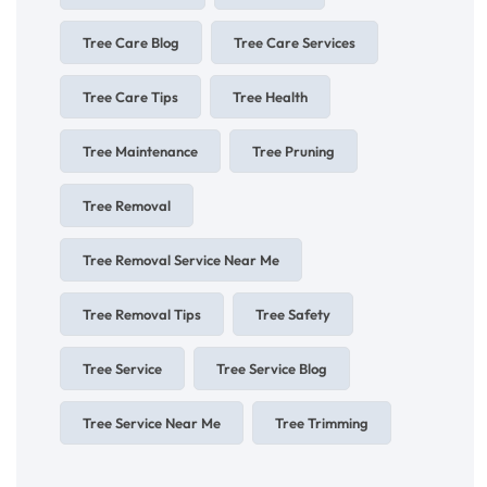
Tree Care Blog
Tree Care Services
Tree Care Tips
Tree Health
Tree Maintenance
Tree Pruning
Tree Removal
Tree Removal Service Near Me
Tree Removal Tips
Tree Safety
Tree Service
Tree Service Blog
Tree Service Near Me
Tree Trimming