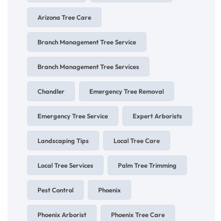
Arizona Tree Care
Branch Management Tree Service
Branch Management Tree Services
Chandler
Emergency Tree Removal
Emergency Tree Service
Expert Arborists
Landscaping Tips
Local Tree Care
Local Tree Services
Palm Tree Trimming
Pest Control
Phoenix
Phoenix Arborist
Phoenix Tree Care