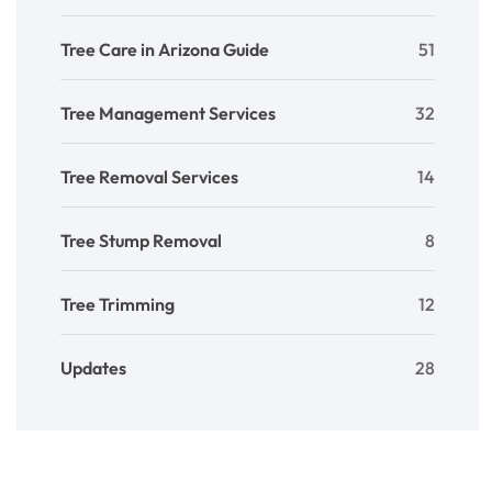
Tree Care in Arizona Guide
51
Tree Management Services
32
Tree Removal Services
14
Tree Stump Removal
8
Tree Trimming
12
Updates
28