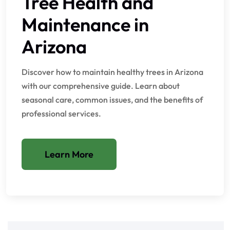
Tree Health and
Maintenance in
Arizona
Discover how to maintain healthy trees in Arizona
with our comprehensive guide. Learn about
seasonal care, common issues, and the benefits of
professional services.
Learn More