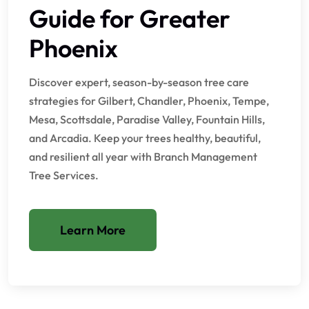
Guide for Greater
Phoenix
Discover expert, season-by-season tree care
strategies for Gilbert, Chandler, Phoenix, Tempe,
Mesa, Scottsdale, Paradise Valley, Fountain Hills,
and Arcadia. Keep your trees healthy, beautiful,
and resilient all year with Branch Management
Tree Services.
Learn More