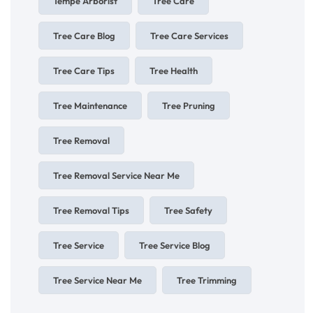
Tempe Arborist
Tree Care
Tree Care Blog
Tree Care Services
Tree Care Tips
Tree Health
Tree Maintenance
Tree Pruning
Tree Removal
Tree Removal Service Near Me
Tree Removal Tips
Tree Safety
Tree Service
Tree Service Blog
Tree Service Near Me
Tree Trimming