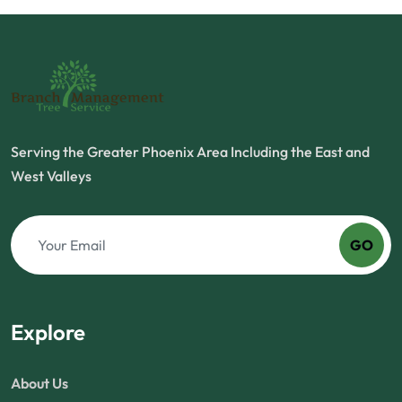
Serving the Greater Phoenix Area Including the East and
West Valleys
GO
Explore
About Us