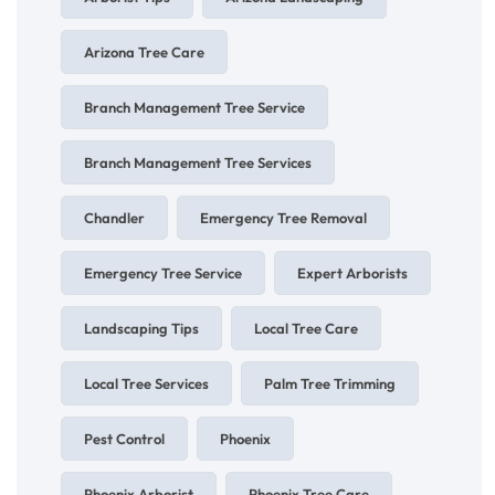
Arizona Tree Care
Branch Management Tree Service
Branch Management Tree Services
Chandler
Emergency Tree Removal
Emergency Tree Service
Expert Arborists
Landscaping Tips
Local Tree Care
Local Tree Services
Palm Tree Trimming
Pest Control
Phoenix
Phoenix Arborist
Phoenix Tree Care