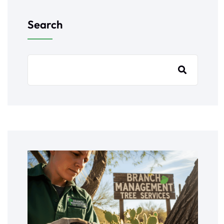
Search