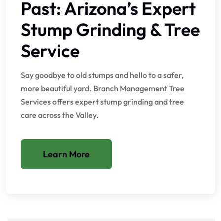
Past: Arizona’s Expert
Stump Grinding & Tree
Service
Say goodbye to old stumps and hello to a safer,
more beautiful yard. Branch Management Tree
Services offers expert stump grinding and tree
care across the Valley.
Learn More