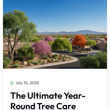
July 10, 2025
The Ultimate Year-
Round Tree Care