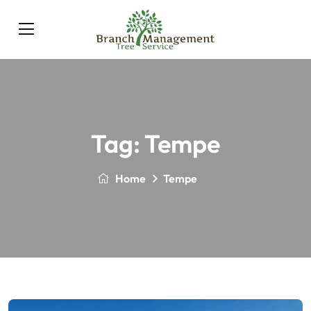
Tag:
Tempe
Home
Tempe