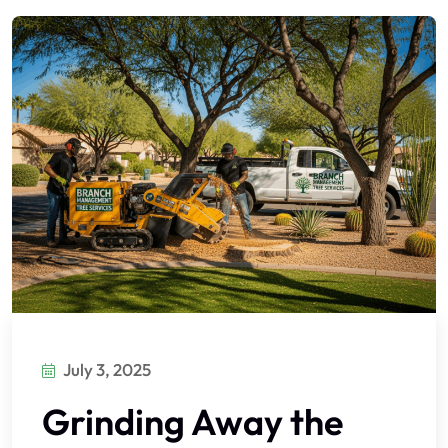
July 3, 2025
Grinding Away the