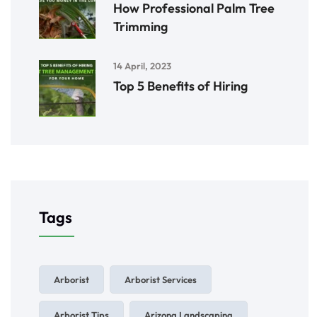
How Professional Palm Tree
Trimming
14 April, 2023
Top 5 Benefits of Hiring
Tags
Arborist
Arborist Services
Arborist Tips
Arizona Landscaping