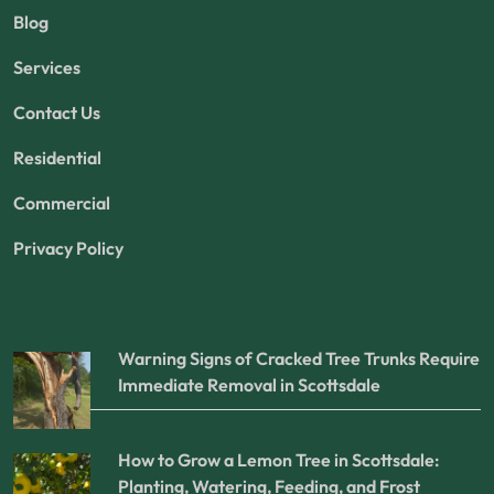
Blog
Services
Contact Us
Residential
Commercial
Privacy Policy
Warning Signs of Cracked Tree Trunks Require
Immediate Removal in Scottsdale
How to Grow a Lemon Tree in Scottsdale:
Planting, Watering, Feeding, and Frost