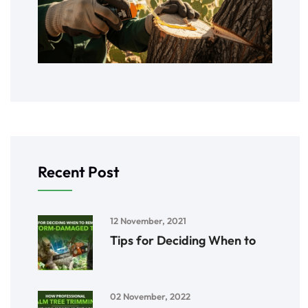
Recent Post
12 November, 2021
Tips for Deciding When to
02 November, 2022