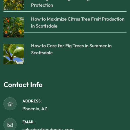
Protection
How to Maximize Citrus Tree Fruit Production
in Scottsdale
How to Care for Fig Trees in Summer in
Scottsdale
Contact Info
ADDRESS:
Phoenix, AZ
EMAIL:
sales@aztreedoctor.com