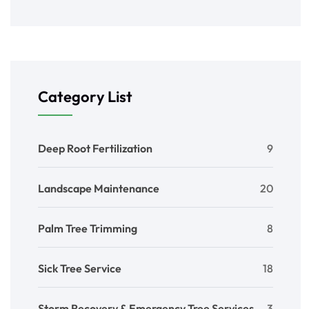
Category List
Deep Root Fertilization
9
Landscape Maintenance
20
Palm Tree Trimming
8
Sick Tree Service
18
Storm Recovery & Emergency Tree Services
3