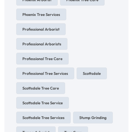
Phoenix Tree Services
Professional Arborist
Professional Arborists
Professional Tree Care
Professional Tree Services
Scottsdale
Scottsdale Tree Care
Scottsdale Tree Service
Scottsdale Tree Services
Stump Grinding