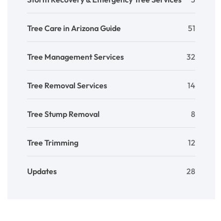
Tree Care in Arizona Guide
51
Tree Management Services
32
Tree Removal Services
14
Tree Stump Removal
8
Tree Trimming
12
Updates
28