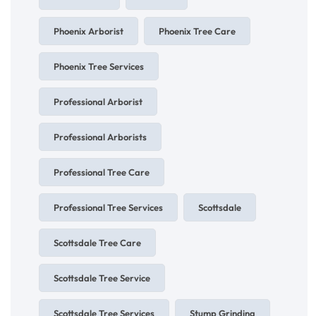
Phoenix Arborist
Phoenix Tree Care
Phoenix Tree Services
Professional Arborist
Professional Arborists
Professional Tree Care
Professional Tree Services
Scottsdale
Scottsdale Tree Care
Scottsdale Tree Service
Scottsdale Tree Services
Stump Grinding