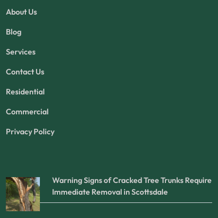
About Us
Blog
Services
Contact Us
Residential
Commercial
Privacy Policy
Warning Signs of Cracked Tree Trunks Require
Immediate Removal in Scottsdale