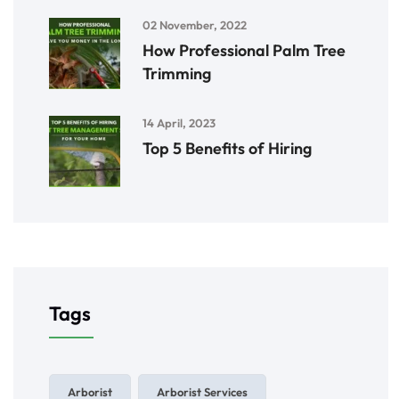
02 November, 2022
How Professional Palm Tree
Trimming
14 April, 2023
Top 5 Benefits of Hiring
Tags
Arborist
Arborist Services