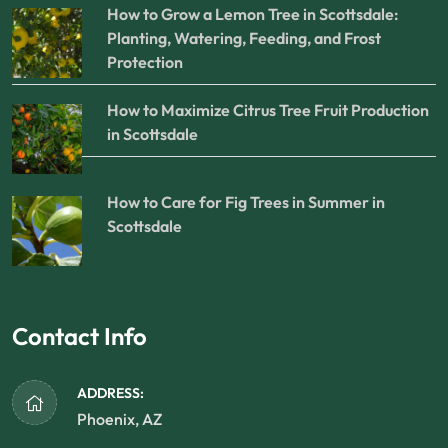
How to Grow a Lemon Tree in Scottsdale:
Planting, Watering, Feeding, and Frost
Protection
How to Maximize Citrus Tree Fruit Production
in Scottsdale
How to Care for Fig Trees in Summer in
Scottsdale
Contact Info
ADDRESS:
Phoenix, AZ