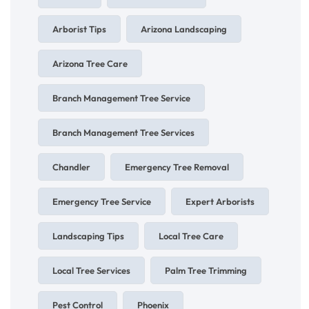
Arborist Tips
Arizona Landscaping
Arizona Tree Care
Branch Management Tree Service
Branch Management Tree Services
Chandler
Emergency Tree Removal
Emergency Tree Service
Expert Arborists
Landscaping Tips
Local Tree Care
Local Tree Services
Palm Tree Trimming
Pest Control
Phoenix