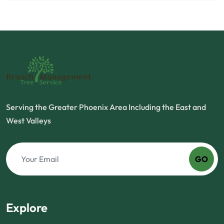
Serving the Greater Phoenix Area Including the East and
West Valleys
GO
Explore