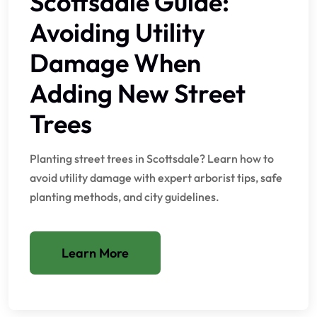
Scottsdale Guide:
Avoiding Utility
Damage When
Adding New Street
Trees
Planting street trees in Scottsdale? Learn how to
avoid utility damage with expert arborist tips, safe
planting methods, and city guidelines.
Learn More