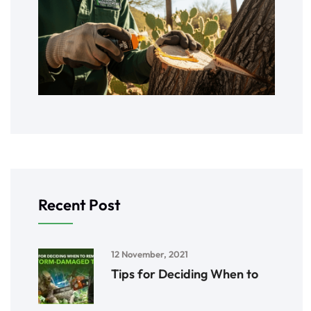
Recent Post
12 November, 2021
Tips for Deciding When to