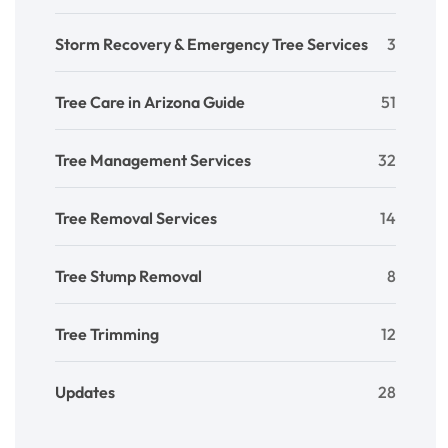
Storm Recovery & Emergency Tree Services
3
Tree Care in Arizona Guide
51
Tree Management Services
32
Tree Removal Services
14
Tree Stump Removal
8
Tree Trimming
12
Updates
28