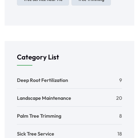
Category List
Deep Root Fertilization
9
Landscape Maintenance
20
Palm Tree Trimming
8
Sick Tree Service
18