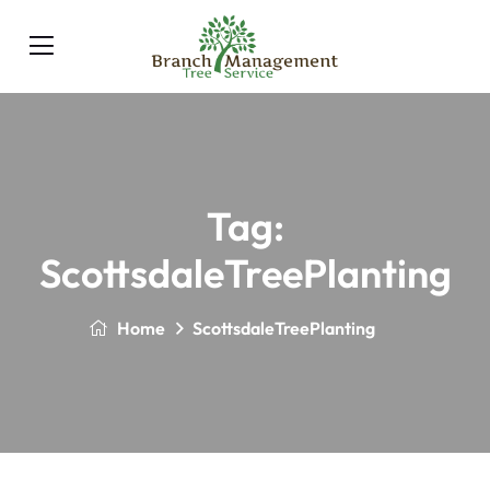
Tag:
ScottsdaleTreePlanting
Home
ScottsdaleTreePlanting