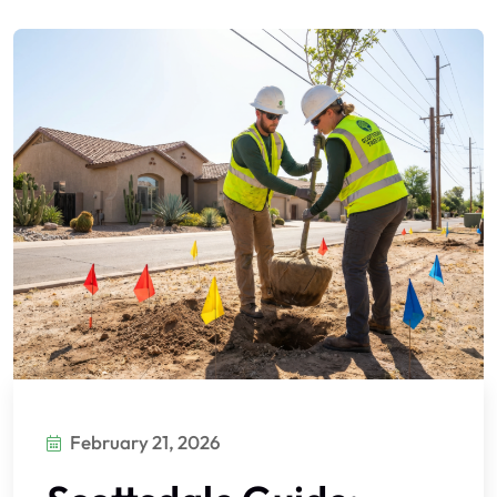
February 21, 2026