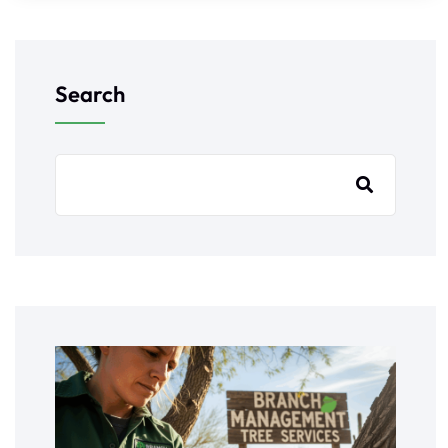
Search