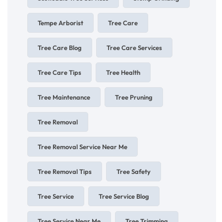
Tempe Arborist
Tree Care
Tree Care Blog
Tree Care Services
Tree Care Tips
Tree Health
Tree Maintenance
Tree Pruning
Tree Removal
Tree Removal Service Near Me
Tree Removal Tips
Tree Safety
Tree Service
Tree Service Blog
Tree Service Near Me
Tree Trimming