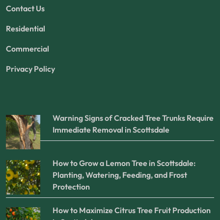
Contact Us
Residential
Commercial
Privacy Policy
Warning Signs of Cracked Tree Trunks Require
Immediate Removal in Scottsdale
How to Grow a Lemon Tree in Scottsdale:
Planting, Watering, Feeding, and Frost
Protection
How to Maximize Citrus Tree Fruit Production