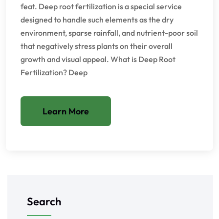
feat. Deep root fertilization is a special service
designed to handle such elements as the dry
environment, sparse rainfall, and nutrient-poor soil
that negatively stress plants on their overall
growth and visual appeal. What is Deep Root
Fertilization? Deep
Learn More
Search