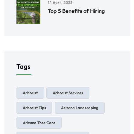
14 April, 2023
Top 5 Benefits of Hiring
Tags
Arborist
Arborist Services
Arborist Tips
Arizona Landscaping
Arizona Tree Care