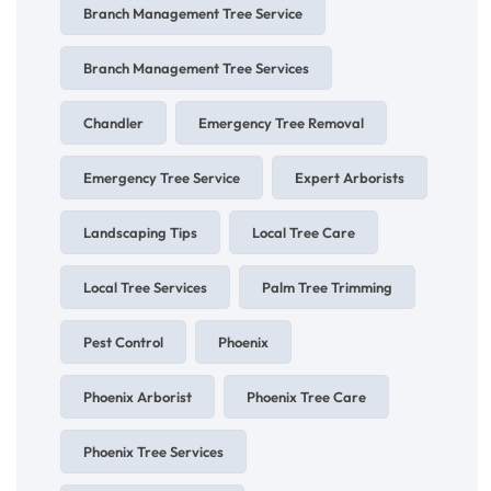
Branch Management Tree Service
Branch Management Tree Services
Chandler
Emergency Tree Removal
Emergency Tree Service
Expert Arborists
Landscaping Tips
Local Tree Care
Local Tree Services
Palm Tree Trimming
Pest Control
Phoenix
Phoenix Arborist
Phoenix Tree Care
Phoenix Tree Services