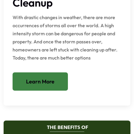
Cleanup
With drastic changes in weather, there are more
occurrences of storms all over the world. A high
intensity storm can be dangerous for people and
property. And once the storm passes over,
homeowners are left stuck with cleaning up after.
Today, there are much better options
Learn More