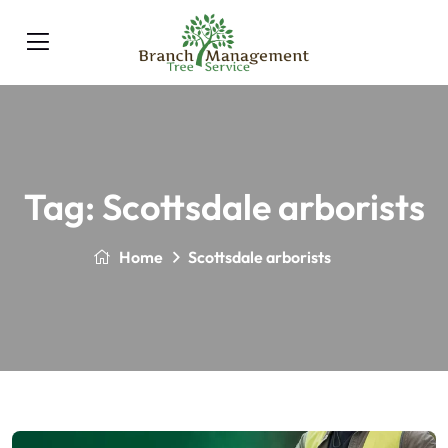
Tag:
Scottsdale arborists
Home
Scottsdale arborists