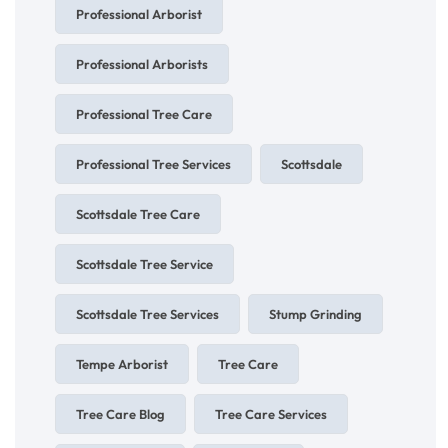
Professional Arborist
Professional Arborists
Professional Tree Care
Professional Tree Services
Scottsdale
Scottsdale Tree Care
Scottsdale Tree Service
Scottsdale Tree Services
Stump Grinding
Tempe Arborist
Tree Care
Tree Care Blog
Tree Care Services