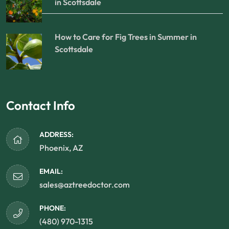
in Scottsdale
How to Care for Fig Trees in Summer in
Scottsdale
Contact Info
ADDRESS:
Phoenix, AZ
EMAIL:
sales@aztreedoctor.com
PHONE:
(480) 970-1315