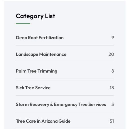
Category List
Deep Root Fertilization
9
Landscape Maintenance
20
Palm Tree Trimming
8
Sick Tree Service
18
Storm Recovery & Emergency Tree Services
3
Tree Care in Arizona Guide
51