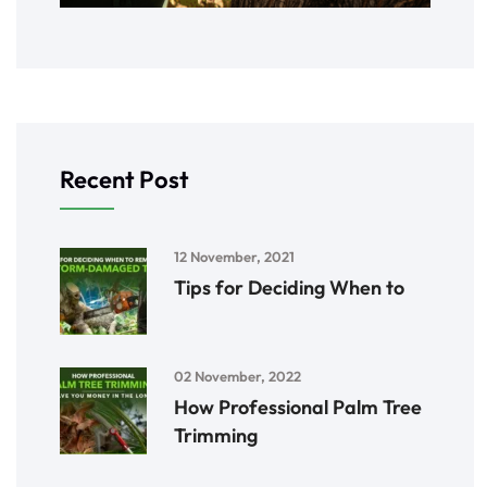
Recent Post
12 November, 2021
Tips for Deciding When to
02 November, 2022
How Professional Palm Tree
Trimming