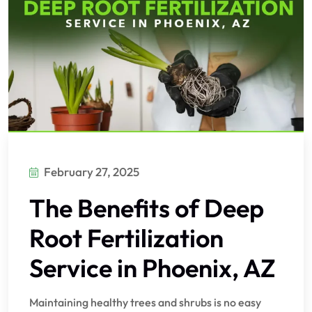
February 27, 2025
The Benefits of Deep
Root Fertilization
Service in Phoenix, AZ
Maintaining healthy trees and shrubs is no easy