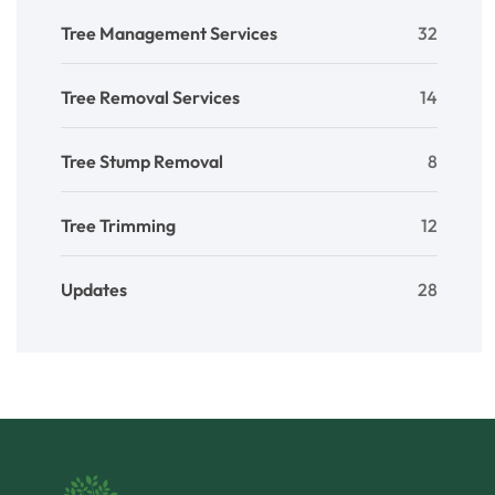
Tree Management Services
32
Tree Removal Services
14
Tree Stump Removal
8
Tree Trimming
12
Updates
28