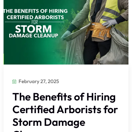
February 27, 2025
The Benefits of Hiring
Certified Arborists for
Storm Damage