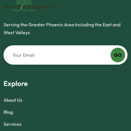
Serving the Greater Phoenix Area Including the East and
West Valleys
GO
Explore
About Us
Blog
Services