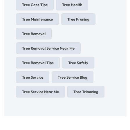
Tree Care Tips
Tree Health
Tree Maintenance
Tree Pruning
Tree Removal
Tree Removal Service Near Me
Tree Removal Tips
Tree Safety
Tree Service
Tree Service Blog
Tree Service Near Me
Tree Trimming