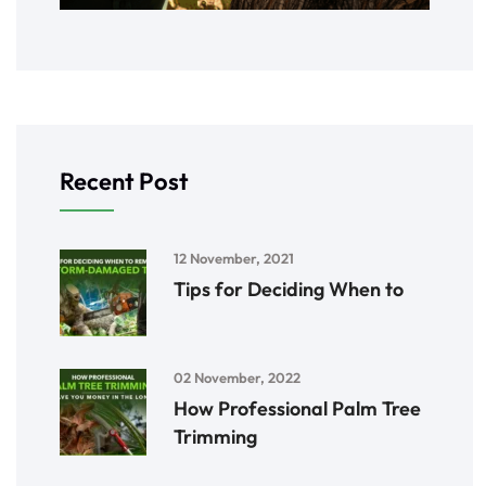
Recent Post
12 November, 2021
Tips for Deciding When to
02 November, 2022
How Professional Palm Tree
Trimming