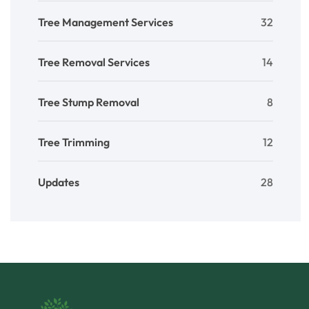
Tree Management Services
32
Tree Removal Services
14
Tree Stump Removal
8
Tree Trimming
12
Updates
28