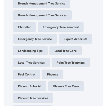
Branch Management Tree Service
Branch Management Tree Services
Chandler
Emergency Tree Removal
Emergency Tree Service
Expert Arborists
Landscaping Tips
Local Tree Care
Local Tree Services
Palm Tree Trimming
Pest Control
Phoenix
Phoenix Arborist
Phoenix Tree Care
Phoenix Tree Services