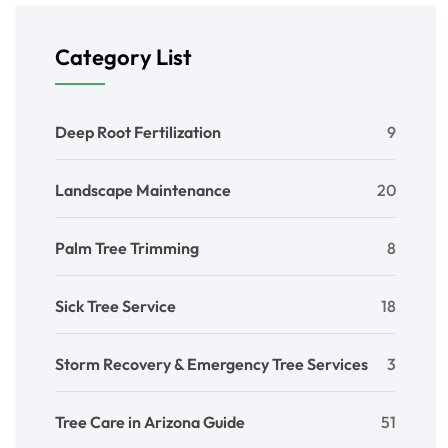
Category List
Deep Root Fertilization
9
Landscape Maintenance
20
Palm Tree Trimming
8
Sick Tree Service
18
Storm Recovery & Emergency Tree Services
3
Tree Care in Arizona Guide
51