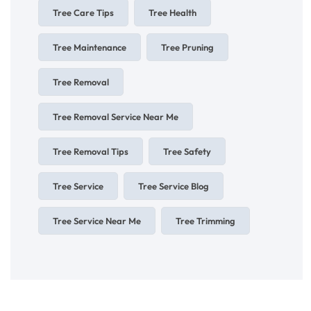
Tree Care Tips
Tree Health
Tree Maintenance
Tree Pruning
Tree Removal
Tree Removal Service Near Me
Tree Removal Tips
Tree Safety
Tree Service
Tree Service Blog
Tree Service Near Me
Tree Trimming