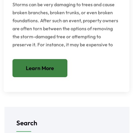
Storms can be very damaging to trees and cause
broken branches, broken trunks, or even broken
foundations. After such an event, property owners
are often torn between the options of removing
the storm-damaged tree or attempting to
preserve it. For instance, it may be expensive to
Learn More
Search