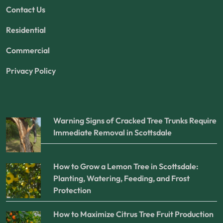
Contact Us
Residential
Commercial
Privacy Policy
Warning Signs of Cracked Tree Trunks Require
Immediate Removal in Scottsdale
How to Grow a Lemon Tree in Scottsdale:
Planting, Watering, Feeding, and Frost
Protection
How to Maximize Citrus Tree Fruit Production