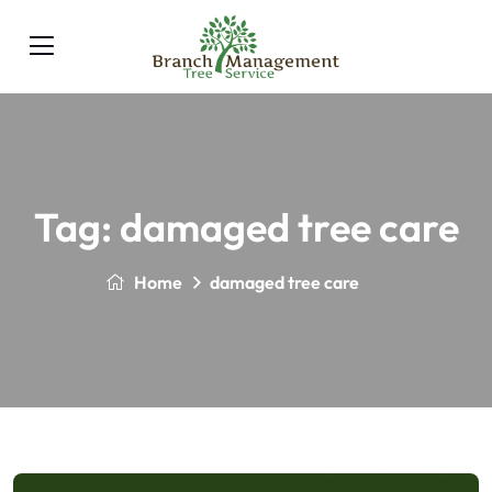
Tag:
damaged tree care
Home
damaged tree care