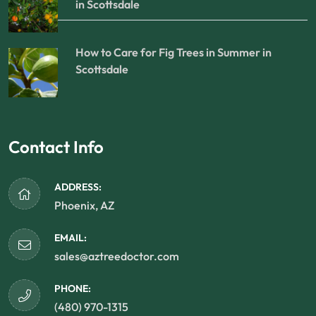
in Scottsdale
How to Care for Fig Trees in Summer in
Scottsdale
Contact Info
ADDRESS:
Phoenix, AZ
EMAIL:
sales@aztreedoctor.com
PHONE:
(480) 970-1315