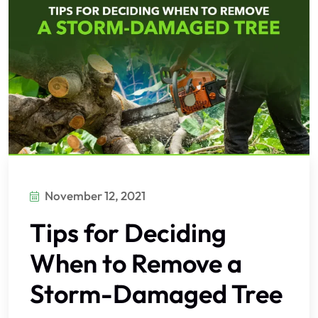
November 12, 2021
Tips for Deciding
When to Remove a
Storm-Damaged Tree