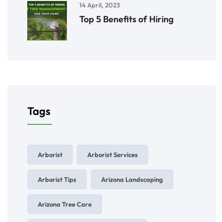
14 April, 2023
Top 5 Benefits of Hiring
Tags
Arborist
Arborist Services
Arborist Tips
Arizona Landscaping
Arizona Tree Care