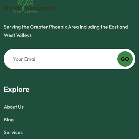
Serving the Greater Phoenix Area Including the East and
West Valleys
GO
Explore
About Us
Blog
Services