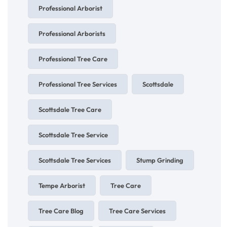
Professional Arborist
Professional Arborists
Professional Tree Care
Professional Tree Services
Scottsdale
Scottsdale Tree Care
Scottsdale Tree Service
Scottsdale Tree Services
Stump Grinding
Tempe Arborist
Tree Care
Tree Care Blog
Tree Care Services