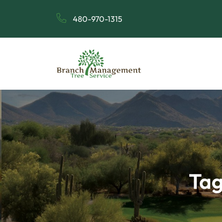
480-970-1315
Tag