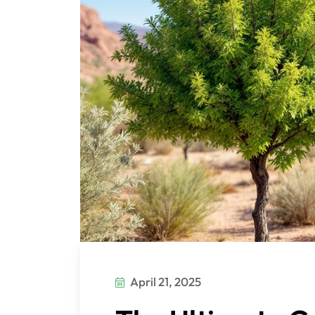
April 21, 2025