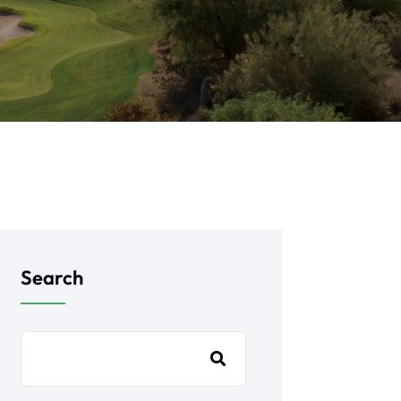
Search