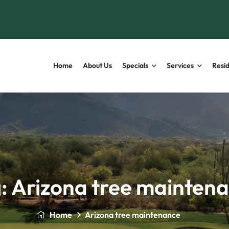
Home
About Us
Specials
Services
Resid
:
Arizona tree mainten
Home
Arizona tree maintenance