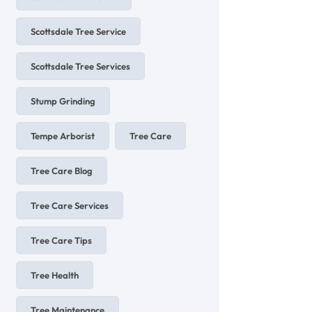
Scottsdale Tree Service
Scottsdale Tree Services
Stump Grinding
Tempe Arborist
Tree Care
Tree Care Blog
Tree Care Services
Tree Care Tips
Tree Health
Tree Maintenance