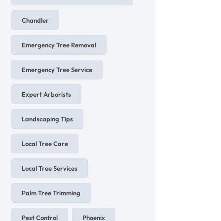
Chandler
Emergency Tree Removal
Emergency Tree Service
Expert Arborists
Landscaping Tips
Local Tree Care
Local Tree Services
Palm Tree Trimming
Pest Control
Phoenix