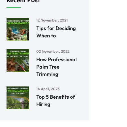
Recent Post
12 November, 2021
Tips for Deciding
When to
02 November, 2022
How Professional
Palm Tree
Trimming
14 April, 2023
Top 5 Benefits of
Hiring