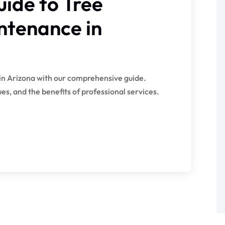
ide to Tree
ntenance in
in Arizona with our comprehensive guide.
s, and the benefits of professional services.