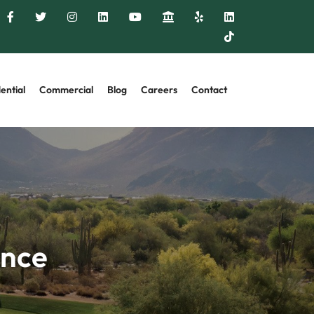
ential
Commercial
Blog
Careers
Contact
ance