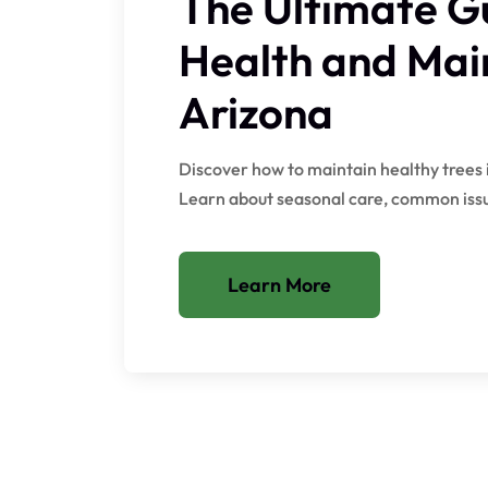
The Ultimate Gu
Health and Mai
Arizona
Discover how to maintain healthy trees 
Learn about seasonal care, common issue
Learn More