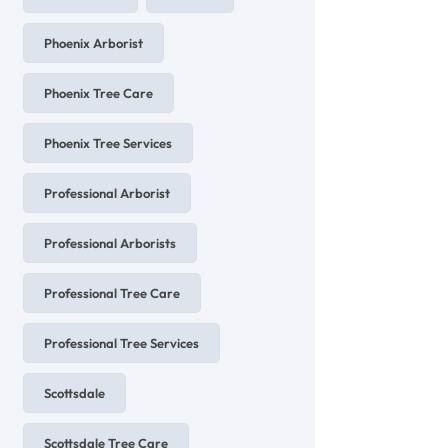
Phoenix Arborist
Phoenix Tree Care
Phoenix Tree Services
Professional Arborist
Professional Arborists
Professional Tree Care
Professional Tree Services
Scottsdale
Scottsdale Tree Care