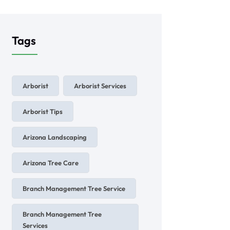
Tags
Arborist
Arborist Services
Arborist Tips
Arizona Landscaping
Arizona Tree Care
Branch Management Tree Service
Branch Management Tree
Services