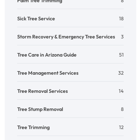
Palm Tree Trimming
8
Sick Tree Service
18
Storm Recovery & Emergency Tree Services
3
Tree Care in Arizona Guide
51
Tree Management Services
32
Tree Removal Services
14
Tree Stump Removal
8
Tree Trimming
12