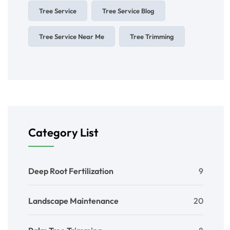
Tree Service
Tree Service Blog
Tree Service Near Me
Tree Trimming
Category List
Deep Root Fertilization
9
Landscape Maintenance
20