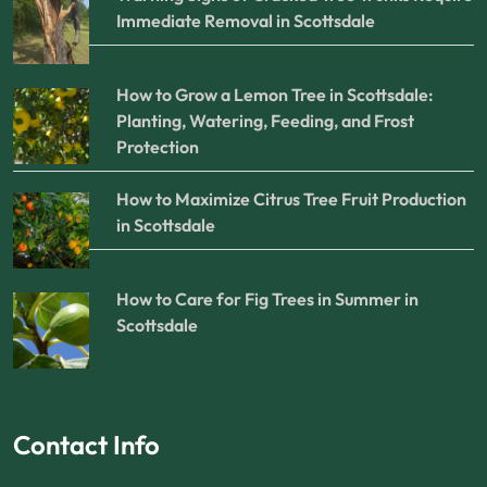
Immediate Removal in Scottsdale
How to Grow a Lemon Tree in Scottsdale:
Planting, Watering, Feeding, and Frost
Protection
How to Maximize Citrus Tree Fruit Production
in Scottsdale
How to Care for Fig Trees in Summer in
Scottsdale
Contact Info