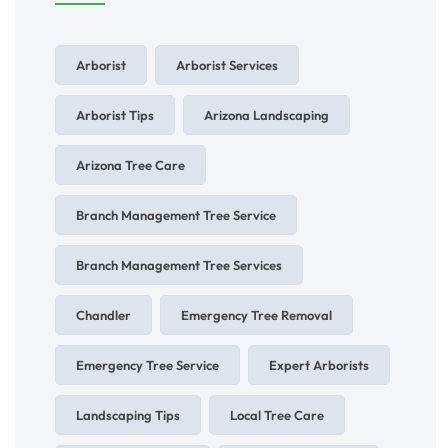
Arborist
Arborist Services
Arborist Tips
Arizona Landscaping
Arizona Tree Care
Branch Management Tree Service
Branch Management Tree Services
Chandler
Emergency Tree Removal
Emergency Tree Service
Expert Arborists
Landscaping Tips
Local Tree Care