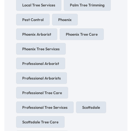
Local Tree Services
Palm Tree Trimming
Pest Control
Phoenix
Phoenix Arborist
Phoenix Tree Care
Phoenix Tree Services
Professional Arborist
Professional Arborists
Professional Tree Care
Professional Tree Services
Scottsdale
Scottsdale Tree Care