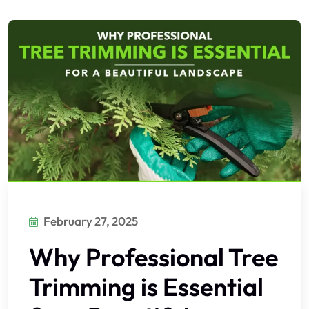
February 27, 2025
Why Professional Tree
Trimming is Essential