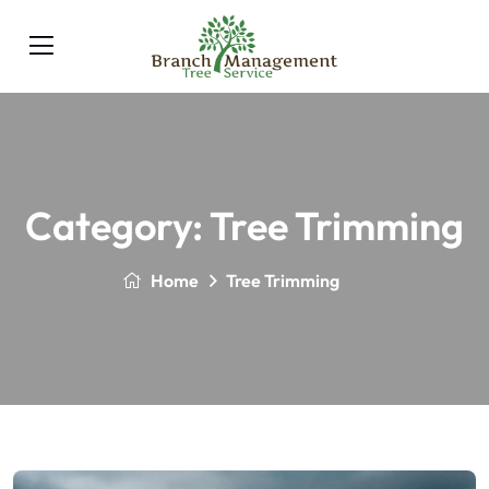
Category:
Tree Trimming
Home
Tree Trimming