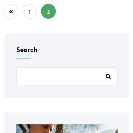
1
2
Search