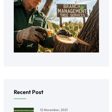
Recent Post
12 November, 2021