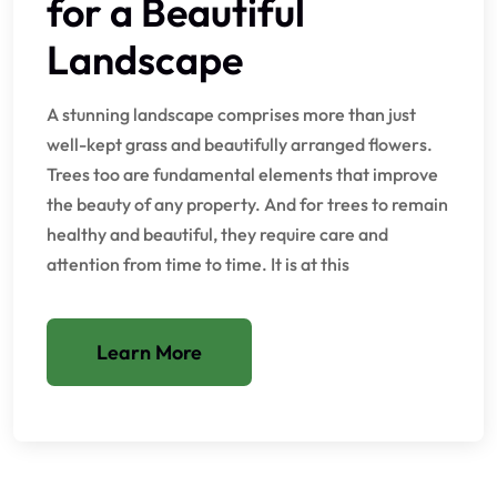
for a Beautiful
Landscape
A stunning landscape comprises more than just
well-kept grass and beautifully arranged flowers.
Trees too are fundamental elements that improve
the beauty of any property. And for trees to remain
healthy and beautiful, they require care and
attention from time to time. It is at this
Learn More