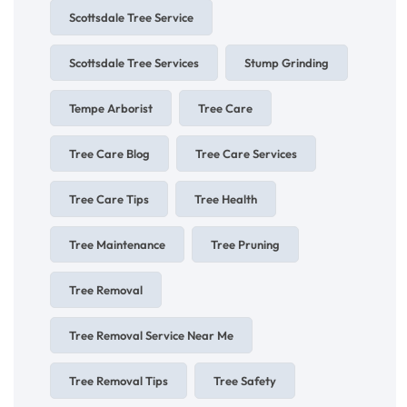
Scottsdale Tree Service
Scottsdale Tree Services
Stump Grinding
Tempe Arborist
Tree Care
Tree Care Blog
Tree Care Services
Tree Care Tips
Tree Health
Tree Maintenance
Tree Pruning
Tree Removal
Tree Removal Service Near Me
Tree Removal Tips
Tree Safety