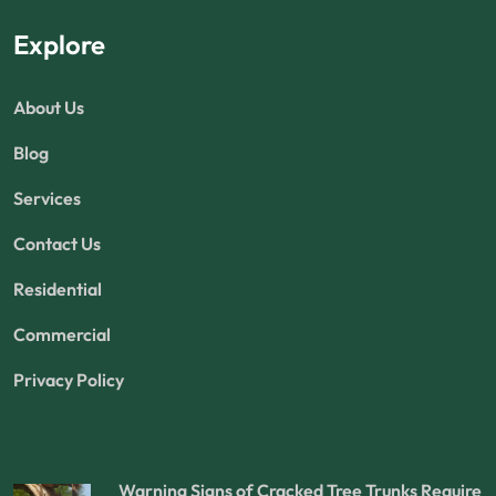
Explore
About Us
Blog
Services
Contact Us
Residential
Commercial
Privacy Policy
Warning Signs of Cracked Tree Trunks Require