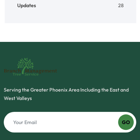
Updates
28
Serving the Greater Phoenix Area Including the East and
West Valleys
GO