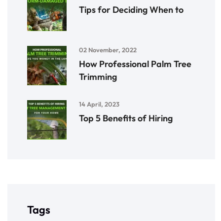
Tips for Deciding When to
02 November, 2022
How Professional Palm Tree
Trimming
14 April, 2023
Top 5 Benefits of Hiring
Tags