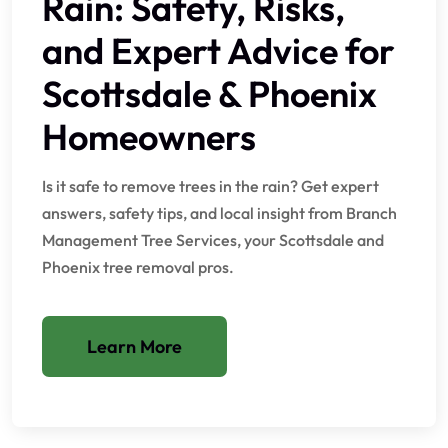
Rain: Safety, Risks,
and Expert Advice for
Scottsdale & Phoenix
Homeowners
Is it safe to remove trees in the rain? Get expert
answers, safety tips, and local insight from Branch
Management Tree Services, your Scottsdale and
Phoenix tree removal pros.
Learn More