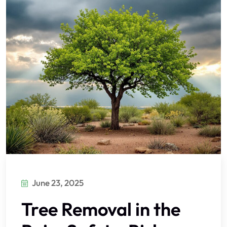
June 23, 2025
Tree Removal in the