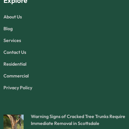
Explore
About Us
Blog
Services
Contact Us
Residential
Commercial
Privacy Policy
Warning Signs of Cracked Tree Trunks Require
Immediate Removal in Scottsdale