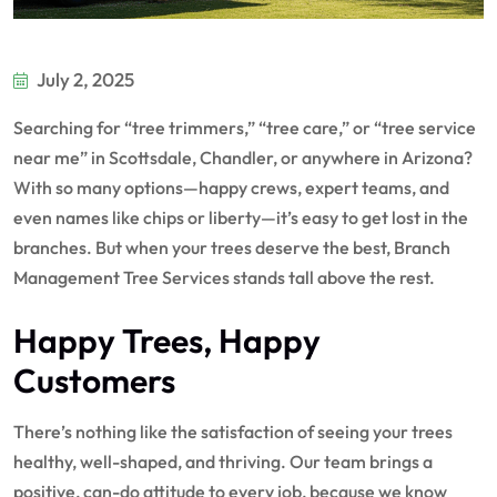
July 2, 2025
Searching for “tree trimmers,” “tree care,” or “tree service
near me” in Scottsdale, Chandler, or anywhere in Arizona?
With so many options—happy crews, expert teams, and
even names like chips or liberty—it’s easy to get lost in the
branches. But when your trees deserve the best, Branch
Management Tree Services stands tall above the rest.
Happy Trees, Happy
Customers
There’s nothing like the satisfaction of seeing your trees
healthy, well-shaped, and thriving. Our team brings a
positive, can-do attitude to every job, because we know