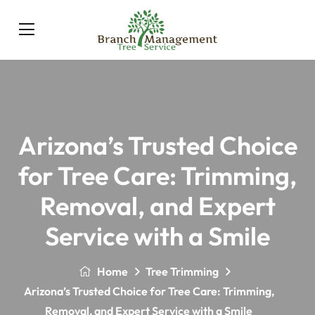
Arizona’s Trusted Choice
for Tree Care: Trimming,
Removal, and Expert
Service with a Smile
Home
Tree Trimming
Arizona’s Trusted Choice for Tree Care: Trimming,
Removal, and Expert Service with a Smile