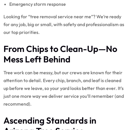
Emergency storm response
Looking for “tree removal service near me”? We’re ready
for any job, big or small, with safety and professionalism as
our top priorities.
From
Chips to Clean-Up
—No
Mess Left Behind
Tree work can be messy, but our crews are known for their
attention to detail. Every chip, branch, and leaf is cleaned
up before we leave, so your yard looks better than ever. It’s
just one more way we deliver service you’ll remember (and
recommend).
Ascending Standards in