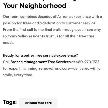
Your Neighborhood
Our team combines decades of Arizona experience with a
passion for trees and a dedication to customer service.
From the first call to the final walk-through, you’ll see why
so many Valley residents trust us for all their tree care
needs.
Ready for a better tree service experience?
Call
Branch Management Tree Services
at 480-970-1315
for expert trimming, removal, and care—delivered with a
smile, every time.
Tags:
Arizona tree care