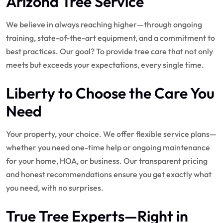
Arizona Tree Service
We believe in always reaching higher—through ongoing
training, state-of-the-art equipment, and a commitment to
best practices. Our goal? To provide tree care that not only
meets but exceeds your expectations, every single time.
Liberty to Choose the Care You
Need
Your property, your choice. We offer flexible service plans—
whether you need one-time help or ongoing maintenance
for your home, HOA, or business. Our transparent pricing
and honest recommendations ensure you get exactly what
you need, with no surprises.
True Tree Experts—Right in