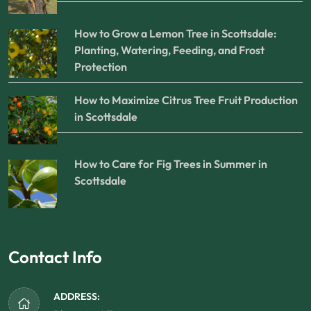
How to Grow a Lemon Tree in Scottsdale:
Planting, Watering, Feeding, and Frost
Protection
How to Maximize Citrus Tree Fruit Production
in Scottsdale
How to Care for Fig Trees in Summer in
Scottsdale
Contact Info
ADDRESS: