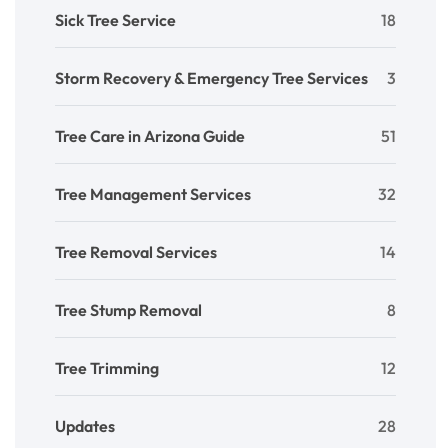
Sick Tree Service
18
Storm Recovery & Emergency Tree Services
3
Tree Care in Arizona Guide
51
Tree Management Services
32
Tree Removal Services
14
Tree Stump Removal
8
Tree Trimming
12
Updates
28