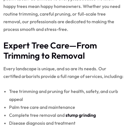
happy trees mean happy homeowners. Whether you need
routine trimming, careful pruning, or full-scale tree
removal, our professionals are dedicated to making the
process smooth and stress-free.
Expert Tree Care
—From
Trimming to Removal
Every landscape is unique, and so are its needs. Our
certified arborists provide a full range of services, including:
Tree trimming and pruning for health, safety, and curb
appeal
Palm tree care and maintenance
Complete tree removal and
stump grinding
Disease diagnosis and treatment