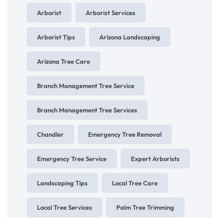
Arborist
Arborist Services
Arborist Tips
Arizona Landscaping
Arizona Tree Care
Branch Management Tree Service
Branch Management Tree Services
Chandler
Emergency Tree Removal
Emergency Tree Service
Expert Arborists
Landscaping Tips
Local Tree Care
Local Tree Services
Palm Tree Trimming