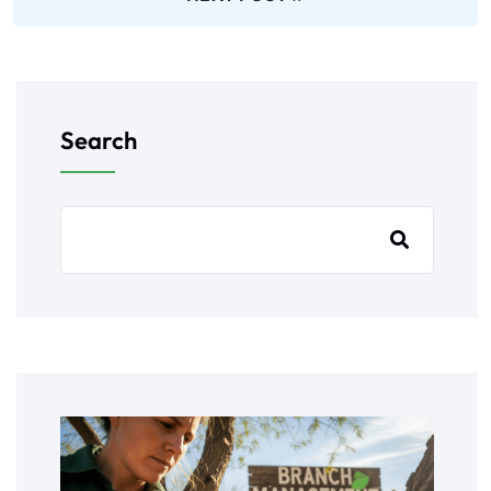
Search