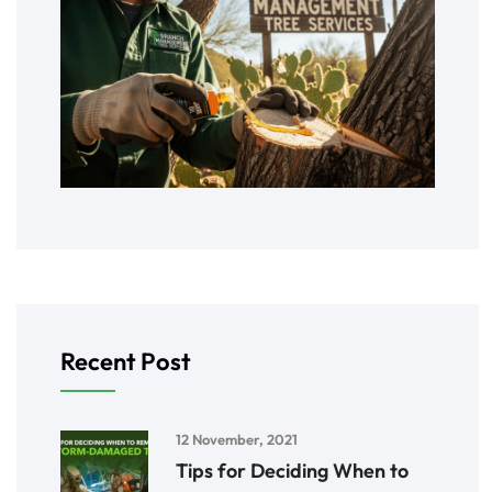
Recent Post
12 November, 2021
Tips for Deciding When to