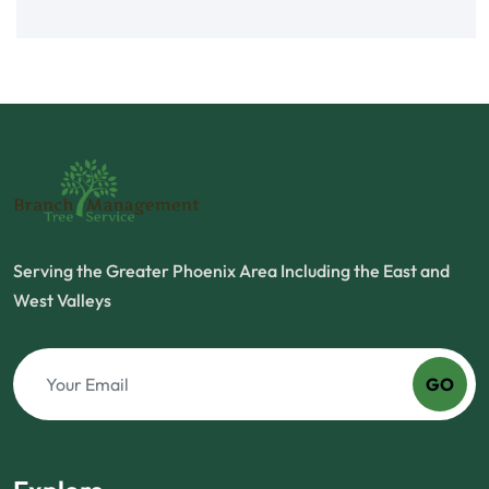
Serving the Greater Phoenix Area Including the East and
West Valleys
GO