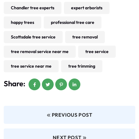
Chandler tree experts
expert arborists
happy trees
professional tree care
Scottsdale tree service
tree removal
tree removal service near me
tree service
tree service near me
tree trimming
Share:
PREVIOUS POST
NEXT POST