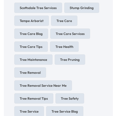
Scottsdale Tree Services
Stump Grinding
Tempe Arborist
Tree Care
Tree Care Blog
Tree Care Services
Tree Care Tips
Tree Health
Tree Maintenance
Tree Pruning
Tree Removal
Tree Removal Service Near Me
Tree Removal Tips
Tree Safety
Tree Service
Tree Service Blog