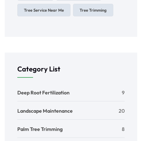
Tree Service Near Me
Tree Trimming
Category List
Deep Root Fertilization
9
Landscape Maintenance
20
Palm Tree Trimming
8