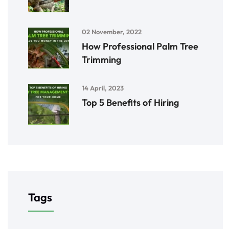
02 November, 2022
How Professional Palm Tree
Trimming
14 April, 2023
Top 5 Benefits of Hiring
Tags