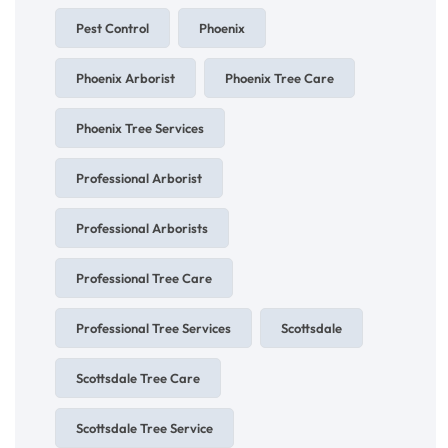
Pest Control
Phoenix
Phoenix Arborist
Phoenix Tree Care
Phoenix Tree Services
Professional Arborist
Professional Arborists
Professional Tree Care
Professional Tree Services
Scottsdale
Scottsdale Tree Care
Scottsdale Tree Service