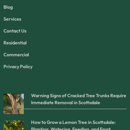
Blog
Services
Contact Us
Residential
Commercial
Privacy Policy
Warning Signs of Cracked Tree Trunks Require
Immediate Removal in Scottsdale
How to Grow a Lemon Tree in Scottsdale:
Planting, Watering, Feeding, and Frost