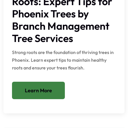
Roots: Expert Tips for
Phoenix Trees by
Branch Management
Tree Services
Strong roots are the foundation of thriving trees in
Phoenix. Learn expert tips to maintain healthy
roots and ensure your trees flourish.
Learn More