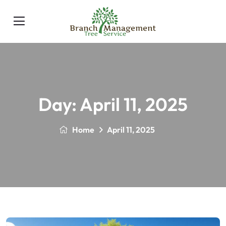
Day:
April 11, 2025
Home
April 11, 2025