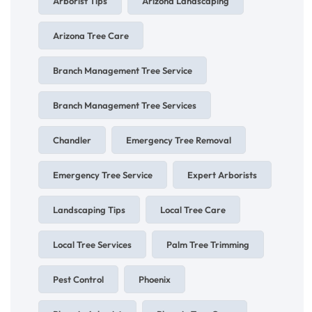
Arborist Tips
Arizona Landscaping
Arizona Tree Care
Branch Management Tree Service
Branch Management Tree Services
Chandler
Emergency Tree Removal
Emergency Tree Service
Expert Arborists
Landscaping Tips
Local Tree Care
Local Tree Services
Palm Tree Trimming
Pest Control
Phoenix