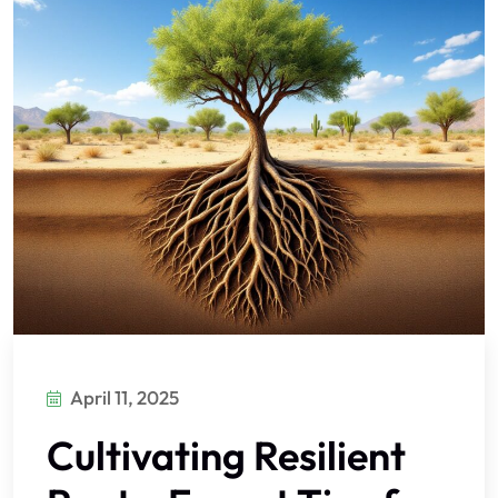
April 11, 2025
Cultivating Resilient