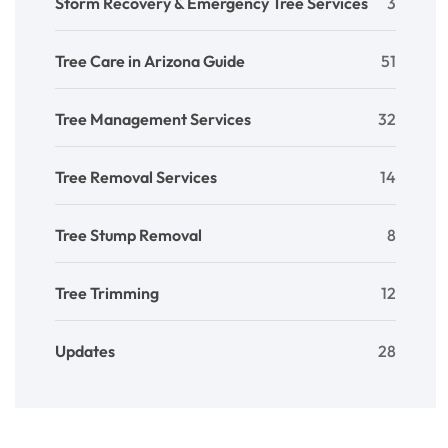
Storm Recovery & Emergency Tree Services
3
Tree Care in Arizona Guide
51
Tree Management Services
32
Tree Removal Services
14
Tree Stump Removal
8
Tree Trimming
12
Updates
28