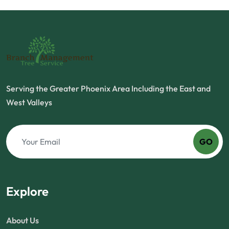
Serving the Greater Phoenix Area Including the East and
West Valleys
GO
Explore
About Us