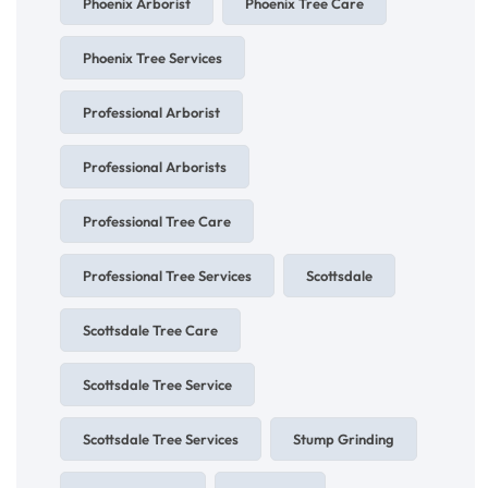
Phoenix Arborist
Phoenix Tree Care
Phoenix Tree Services
Professional Arborist
Professional Arborists
Professional Tree Care
Professional Tree Services
Scottsdale
Scottsdale Tree Care
Scottsdale Tree Service
Scottsdale Tree Services
Stump Grinding