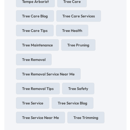
Tempe Arborist
Tree Care
Tree Care Blog
Tree Care Services
Tree Care Tips
Tree Health
Tree Maintenance
Tree Pruning
Tree Removal
Tree Removal Service Near Me
Tree Removal Tips
Tree Safety
Tree Service
Tree Service Blog
Tree Service Near Me
Tree Trimming