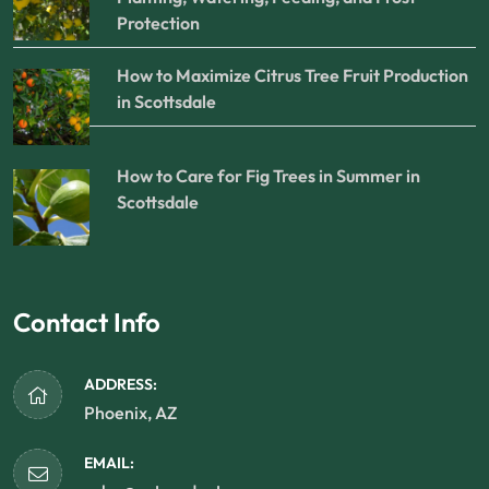
Protection
How to Maximize Citrus Tree Fruit Production
in Scottsdale
How to Care for Fig Trees in Summer in
Scottsdale
Contact Info
ADDRESS:
Phoenix, AZ
EMAIL: