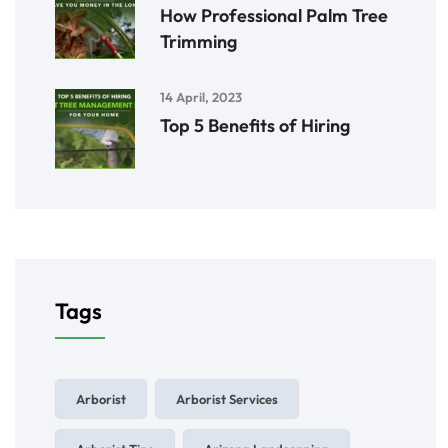
How Professional Palm Tree
Trimming
14 April, 2023
Top 5 Benefits of Hiring
Tags
Arborist
Arborist Services