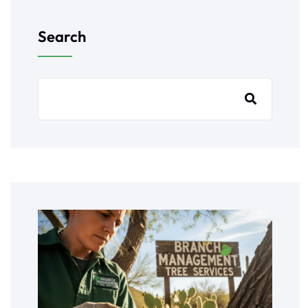
Search