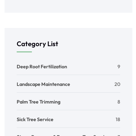
Category List
Deep Root Fertilization
9
Landscape Maintenance
20
Palm Tree Trimming
8
Sick Tree Service
18