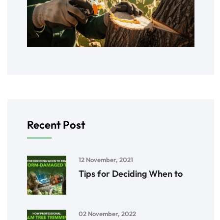
Recent Post
12 November, 2021
Tips for Deciding When to
02 November, 2022