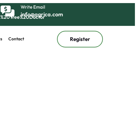
Write Email
info@agrica.com
Register
s
Contact