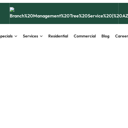
pecials
Services
Residential
Commercial
Blog
Career