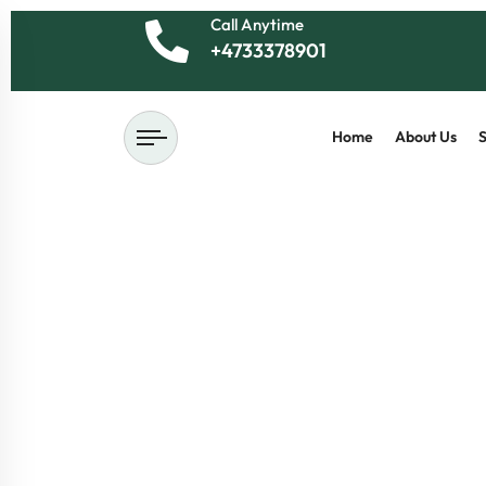
Call Anytime
+4733378901
Home
About Us
S